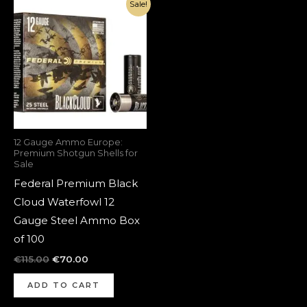
Original
Current
Sale!
price
price
was:
is:
€115.00.
€70.00.
12 Gauge Ammo Europe:
Premium Shotgun Shells for
Sale
Federal Premium Black
Cloud Waterfowl 12
Gauge Steel Ammo Box
of 100
€
115.00
€
70.00
ADD TO CART