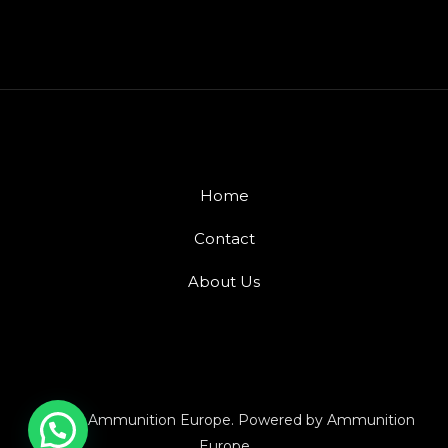
Home
Contact
About Us
© 2026 Ammunition Europe. Powered by Ammunition
Europe