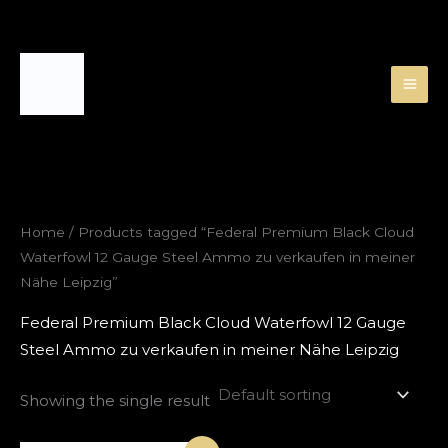
Skip
to
content
Home
/ Products tagged “Federal Premium Black Cloud
Waterfowl 12 Gauge Steel Ammo zu verkaufen in meiner
Nähe Leipzig”
Federal Premium Black Cloud Waterfowl 12 Gauge
Steel Ammo zu verkaufen in meiner Nähe Leipzig
Showing the single result