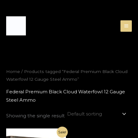
Skip
to
content
Home
/ Products tagged “Federal Premium Black Cloud
Waterfowl 12 Gauge Steel Ammo”
Federal Premium Black Cloud Waterfowl 12 Gauge
Steel Ammo
Showing the single result
Original
Current
Sale!
price
price