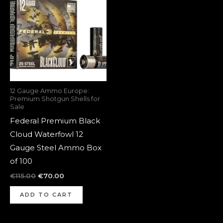
was:
is:
€115.00.
€70.00.
12 Gauge Ammo Europe:
Premium Shotgun Shells for
Sale
Federal Premium Black
Cloud Waterfowl 12
Gauge Steel Ammo Box
of 100
€
115.00
€
70.00
ADD TO CART