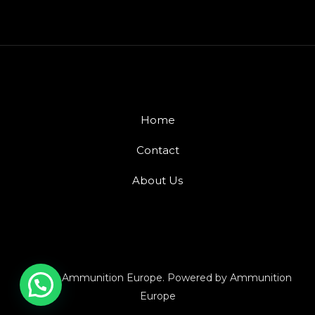
Home
Contact
About Us
© 2026 Ammunition Europe. Powered by Ammunition
Europe