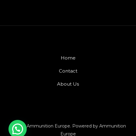
Home
Contact
About Us
© 2026 Ammunition Europe. Powered by Ammunition
Europe