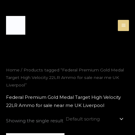
Skip
to
content
Home
/ Products tagged “Federal Premium Gold Medal
Target High Velocity 22LR Ammo for sale near me UK
Liverpool”
Federal Premium Gold Medal Target High Velocity
22LR Ammo for sale near me UK Liverpool
Showing the single result