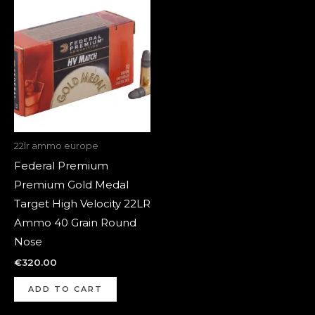
22lr ammo europe
Federal Premium
Premium Gold Medal
Target High Velocity 22LR
Ammo 40 Grain Round
Nose
€
320.00
ADD TO CART