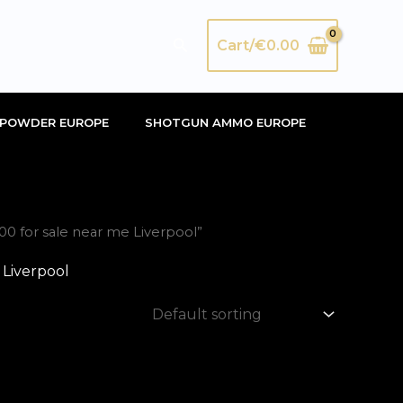
Search
Cart/
€
0.00
POWDER EUROPE
SHOTGUN AMMO EUROPE
 for sale near me Liverpool”
Liverpool