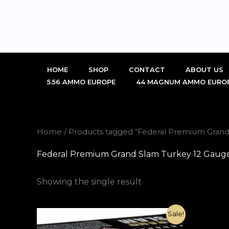
Skip
to
content
HOME
SHOP
CONTACT
ABOUT US
5.56 AMMO EUROPE
44 MAGNUM AMMO EURO
Home
/ Products tagged “Federal Premium Grand
Federal Premium Grand Slam Turkey 12 Gauge 
Showing the single result
Original
Current
Sale!
price
price