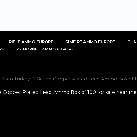
RIFLE AMMO EUROPE
RIMFIRE AMMO EUROPE
GUN
PE
22 HORNET AMMO EUROPE
 Slam Turkey 12 Gauge Copper Plated Lead Ammo Box of 100
Copper Plated Lead Ammo Box of 100 for sale near me 