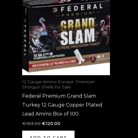
was:
is:
€183.00.
€120.00.
12 Gauge Ammo Europe: Premium
Shotgun Shells for Sale
Federal Premium Grand Slam
Turkey 12 Gauge Copper Plated
Lead Ammo Box of 100
€
183.00
€
120.00
ADD TO CART