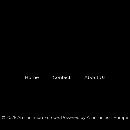
Home
Contact
About Us
© 2026 Ammunition Europe. Powered by Ammunition Europe