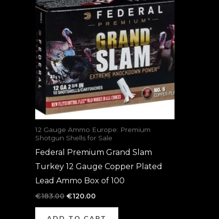
was:
is:
€183.00.
€120.00.
12 Gauge Ammo Europe: Premium
Shotgun Shells for Sale
Federal Premium Grand Slam
Turkey 12 Gauge Copper Plated
Lead Ammo Box of 100
€
183.00
€
120.00
ADD TO CART