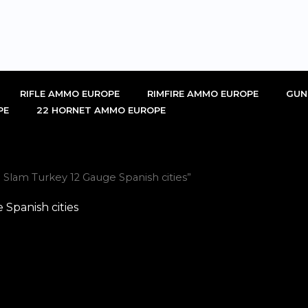
RIFLE AMMO EUROPE
RIMFIRE AMMO EUROPE
GUN
PE
22 HORNET AMMO EUROPE
Slam Turkey 12 Gauge Spanish cities”
Spanish cities