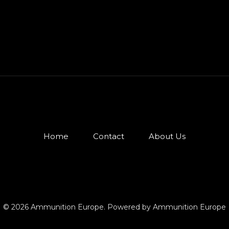
Home
Contact
About Us
© 2026 Ammunition Europe. Powered by Ammunition Europe