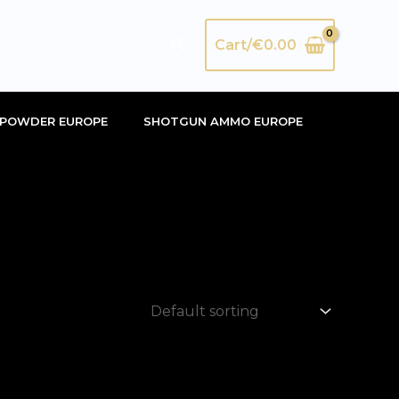
Search
Cart/
€
0.00
POWDER EUROPE
SHOTGUN AMMO EUROPE