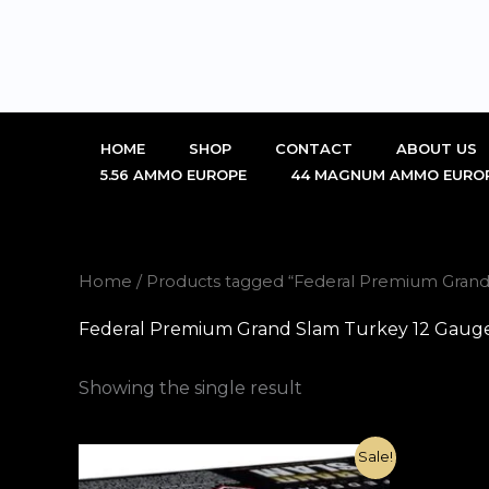
Skip
to
content
HOME
SHOP
CONTACT
ABOUT US
5.56 AMMO EUROPE
44 MAGNUM AMMO EURO
Home
/ Products tagged “Federal Premium Grand 
Federal Premium Grand Slam Turkey 12 Gauge 
Showing the single result
Original
Current
Sale!
price
price