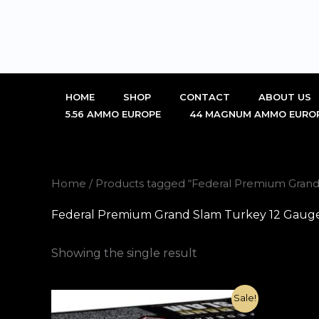
Skip
to
content
HOME
SHOP
CONTACT
ABOUT US
5.56 AMMO EUROPE
44 MAGNUM AMMO EURO
Home
/ Products tagged “Federal Premium Gran
Federal Premium Grand Slam Turkey 12 Gaug
Showing the single result
Original
Current
Sale!
price
price