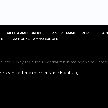
RIFLE AMMO EUROPE
RIMFIRE AMMO EUROPE
GUN
PE
22 HORNET AMMO EUROPE
d Slam Turkey 12 Gauge zu verkaufen in meiner Nähe Hamb
e zu verkaufen in meiner Nähe Hamburg