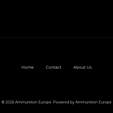
Home
Contact
About Us
© 2026 Ammunition Europe. Powered by Ammunition Europe