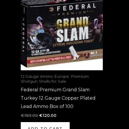
was:
is:
€183.00.
€120.00.
12 Gauge Ammo Europe: Premium
Shotgun Shells for Sale
Federal Premium Grand Slam
Turkey 12 Gauge Copper Plated
Lead Ammo Box of 100
€
183.00
€
120.00
ADD TO CART