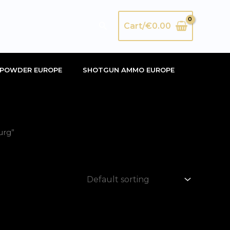
Search
Cart/
€
0.00
POWDER EUROPE
SHOTGUN AMMO EUROPE
urg”