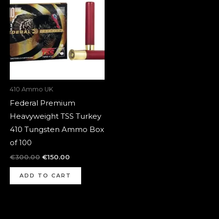
was:
is:
€300.00.
€150.00.
410 Ammo UK
Federal Premium
Heavyweight TSS Turkey
410 Tungsten Ammo Box
of 100
€
300.00
€
150.00
ADD TO CART