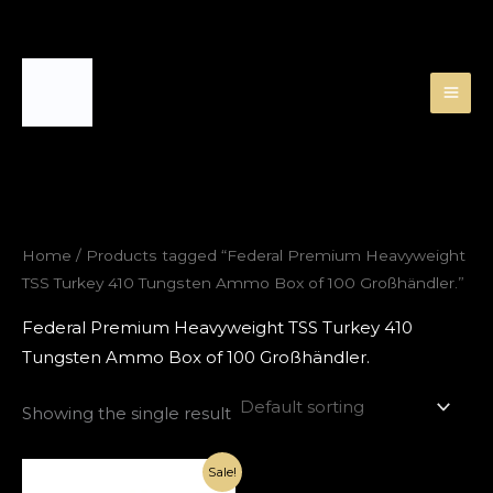
Skip
to
content
Home
/ Products tagged “Federal Premium Heavyweight
TSS Turkey 410 Tungsten Ammo Box of 100 Großhändler.”
Federal Premium Heavyweight TSS Turkey 410
Tungsten Ammo Box of 100 Großhändler.
Showing the single result
Original
Current
Sale!
price
price