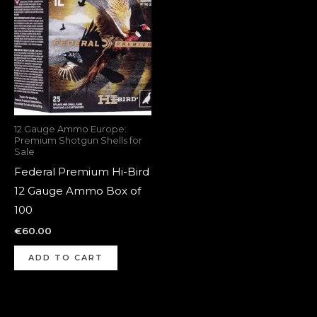
12 Gauge Ammo Europe:
Premium Shotgun Shells for
Sale
Federal Premium Hi-Bird
12 Gauge Ammo Box of
100
€
60.00
ADD TO CART