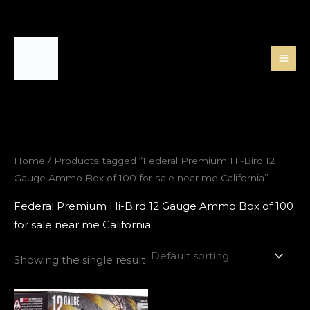
Skip
to
content
Home
/ Products tagged “Federal Premium Hi-Bird 12
Gauge Ammo Box of 100 for sale near me California”
Federal Premium Hi-Bird 12 Gauge Ammo Box of 100
for sale near me California
Showing the single result