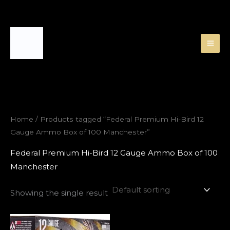
Skip
to
content
Home
/ Products tagged “Federal Premium Hi-Bird 12
Gauge Ammo Box of 100 Manchester”
Federal Premium Hi-Bird 12 Gauge Ammo Box of 100
Manchester
Showing the single result