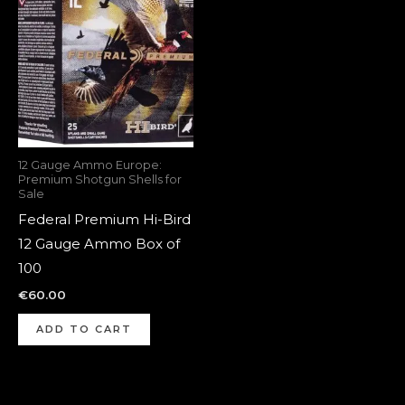
12 Gauge Ammo Europe:
Premium Shotgun Shells for
Sale
Federal Premium Hi-Bird
12 Gauge Ammo Box of
100
€
60.00
ADD TO CART