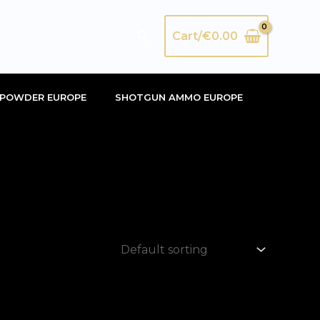
Search
Cart/
€
0.00
POWDER EUROPE
SHOTGUN AMMO EUROPE