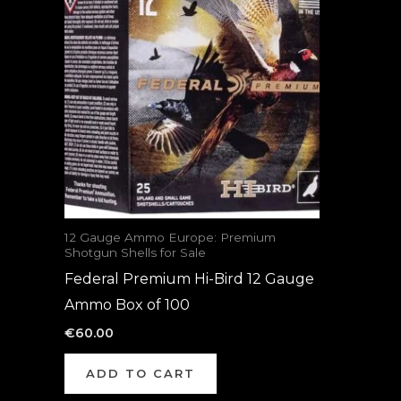
12 Gauge Ammo Europe: Premium
Shotgun Shells for Sale
Federal Premium Hi-Bird 12 Gauge
Ammo Box of 100
€
60.00
ADD TO CART