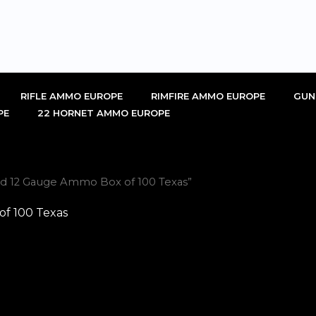
RIFLE AMMO EUROPE
RIMFIRE AMMO EUROPE
GUN
PE
22 HORNET AMMO EUROPE
rd 12 Gauge Ammo Box of 100 Texas”
f 100 Texas