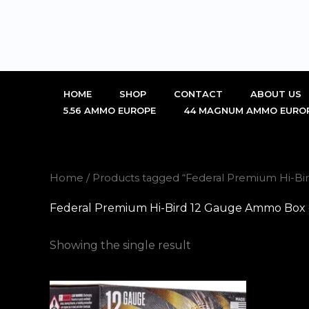
Skip
to
content
HOME
SHOP
CONTACT
ABOUT US
5.56 AMMO EUROPE
44 MAGNUM AMMO EURO
Home
/ Products tagged “Federal Premium Hi-Bi
Federal Premium Hi-Bird 12 Gauge Ammo Box o
Showing the single result