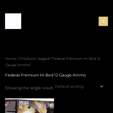
Skip
to
content
Home
/ Products tagged “Federal Premium Hi-Bird 12
Gauge Ammo”
Federal Premium Hi-Bird 12 Gauge Ammo
Showing the single result