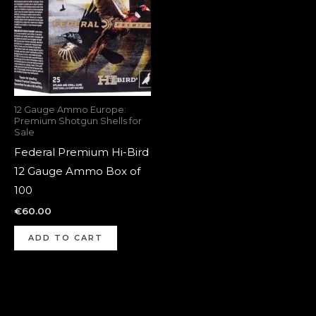
12 Gauge Ammo Europe:
Premium Shotgun Shells for
Sale
Federal Premium Hi-Bird
12 Gauge Ammo Box of
100
€
60.00
ADD TO CART