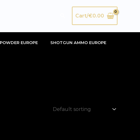
Search
Cart/
€
0.00
POWDER EUROPE
SHOTGUN AMMO EUROPE