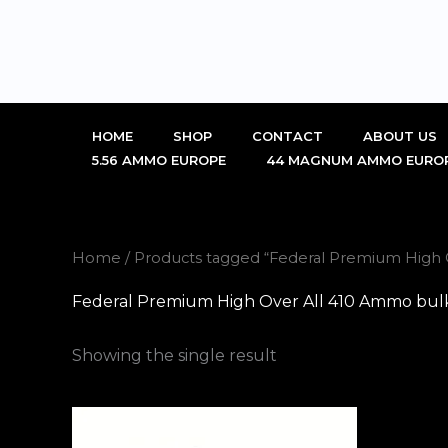
Skip
to
content
HOME
SHOP
CONTACT
ABOUT US
5.56 AMMO EUROPE
44 MAGNUM AMMO EURO
Home
/ Products tagged “Federal Premium High 
Federal Premium High Over All 410 Ammo bulk
Showing the single result