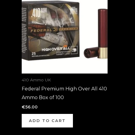
410 Ammo UK
Federal Premium High Over All 410
Ammo Box of 100
€
56.00
ADD TO CART