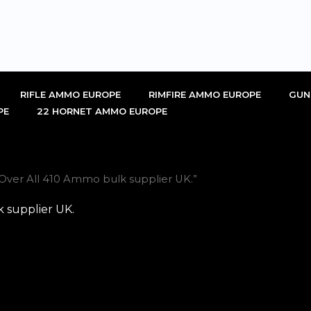
RIFLE AMMO EUROPE
RIMFIRE AMMO EUROPE
GUN
PE
22 HORNET AMMO EUROPE
Over All 410 Ammo bulk supplier UK.”
 supplier UK.