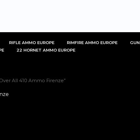
RIFLE AMMO EUROPE
RIMFIRE AMMO EUROPE
GUN
PE
22 HORNET AMMO EUROPE
Over All 410 Ammo Firenze”
enze