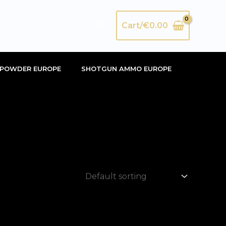
Search
Cart/
€
0.00
POWDER EUROPE
SHOTGUN AMMO EUROPE