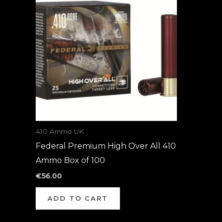
410 Ammo UK
Federal Premium High Over All 410
Ammo Box of 100
€
56.00
ADD TO CART