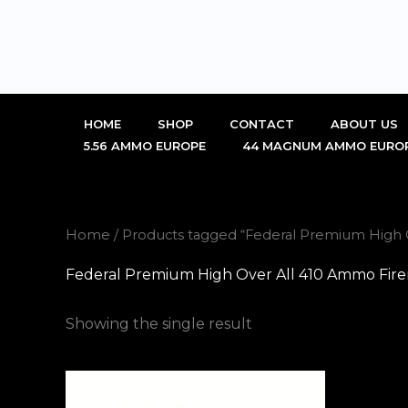
Skip
to
content
HOME
SHOP
CONTACT
ABOUT US
5.56 AMMO EUROPE
44 MAGNUM AMMO EURO
Home
/ Products tagged “Federal Premium High 
Federal Premium High Over All 410 Ammo Fir
Showing the single result