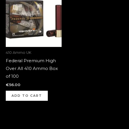
410 Ammo UK
Federal Premium High
Over All 410 Ammo Box
of 100
€
56.00
ADD TO CART