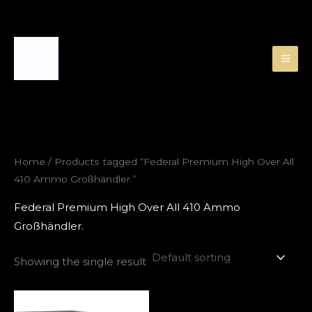
Skip
to
content
Home
/ Products tagged “Federal Premium High Over All
410 Ammo Großhändler.”
Federal Premium High Over All 410 Ammo
Großhändler.
Showing the single result