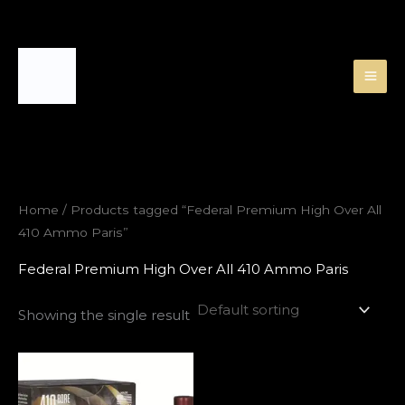
Skip
to
content
Home
/ Products tagged “Federal Premium High Over All
410 Ammo Paris”
Federal Premium High Over All 410 Ammo Paris
Showing the single result