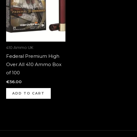
410 Ammo UK
Federal Premium High
Over All 410 Ammo Box
of 100
€
56.00
ADD TO CART