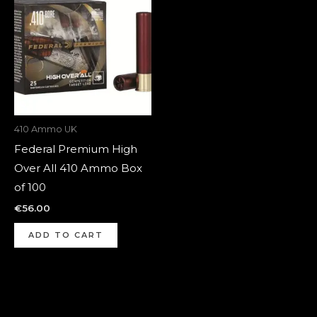
410 Ammo UK
Federal Premium High
Over All 410 Ammo Box
of 100
€
56.00
ADD TO CART