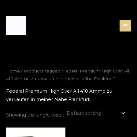
Skip
to
content
Home
/ Products tagged “Federal Premium High Over All
410 Ammo zu verkaufen in meiner Nähe Frankfurt”
Federal Premium High Over All 410 Ammo zu
verkaufen in meiner Nähe Frankfurt
Showing the single result