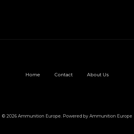
Home
Contact
About Us
© 2026 Ammunition Europe. Powered by Ammunition Europe