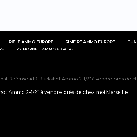
RIFLE AMMO EUROPE
RIMFIRE AMMO EUROPE
GUN
PE
22 HORNET AMMO EUROPE
nal Defense 410 Buckshot Ammo 2-1/2″ à vendre près de ch
t Ammo 2-1/2″ à vendre près de chez moi Marseille