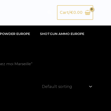
Search
Cart/
€
0.00
POWDER EUROPE
SHOTGUN AMMO EUROPE
ez moi Marseille”