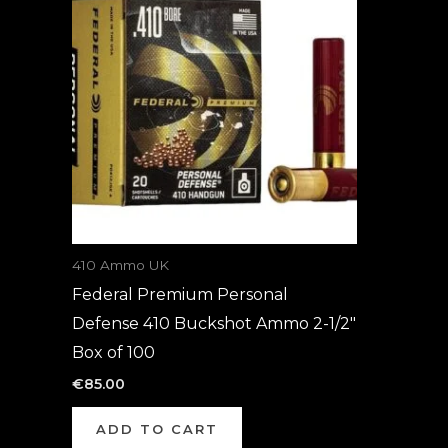
410 Ammo UK
Federal Premium Personal
Defense 410 Buckshot Ammo 2-1/2″
Box of 100
€
85.00
ADD TO CART