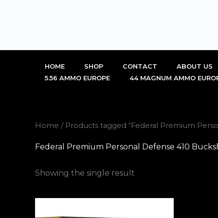
Skip
to
content
HOME
SHOP
CONTACT
ABOUT US
5.56 AMMO EUROPE
44 MAGNUM AMMO EURO
Home
/ Products tagged “Federal Premium Perso
Federal Premium Personal Defense 410 Bucksho
Showing the single result