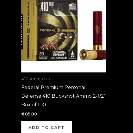
410 Ammo UK
Federal Premium Personal
Defense 410 Buckshot Ammo 2-1/2″
Box of 100
€
85.00
ADD TO CART