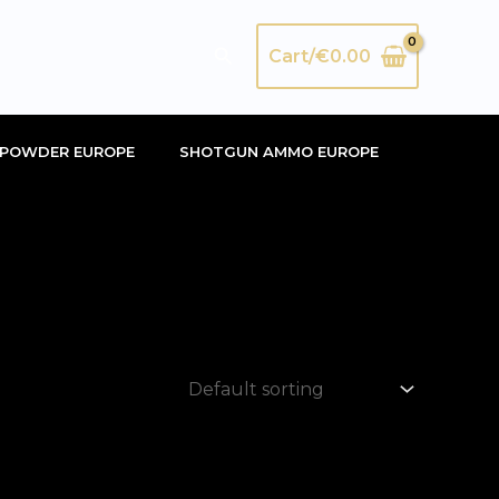
Search
Cart/
€
0.00
POWDER EUROPE
SHOTGUN AMMO EUROPE