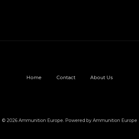
Home
Contact
About Us
© 2026 Ammunition Europe. Powered by Ammunition Europe