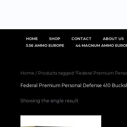
Skip
to
content
HOME
SHOP
CONTACT
ABOUT US
5.56 AMMO EUROPE
44 MAGNUM AMMO EURO
Home
/ Products tagged “Federal Premium Pers
Federal Premium Personal Defense 410 Bucks
Showing the single result