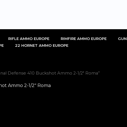
RIFLE AMMO EUROPE
RIMFIRE AMMO EUROPE
GUN
PE
22 HORNET AMMO EUROPE
onal Defense 410 Buckshot Ammo 2-1/2″ Roma”
hot Ammo 2-1/2″ Roma