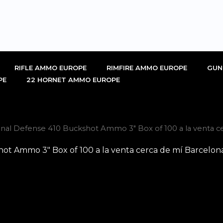
RIFLE AMMO EUROPE
RIMFIRE AMMO EUROPE
GUN
PE
22 HORNET AMMO EUROPE
nal Defense 410 Buckshot Ammo 3″ Box of 100 a la venta c
ot Ammo 3″ Box of 100 a la venta cerca de mí Barcelon