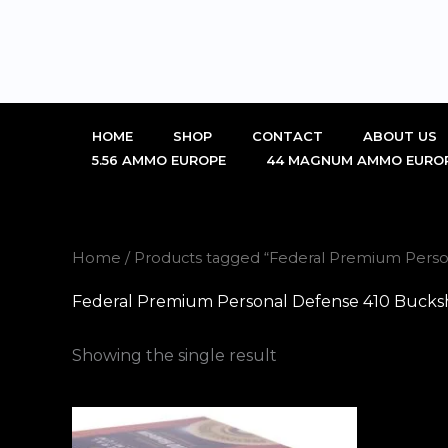
Skip
to
content
HOME
SHOP
CONTACT
ABOUT US
5.56 AMMO EUROPE
44 MAGNUM AMMO EURO
Home
/ Products tagged “Federal Premium Perso
Federal Premium Personal Defense 410 Bucksh
Showing the single result