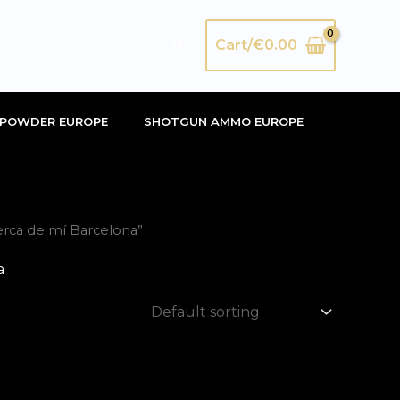
Search
Cart/
€
0.00
POWDER EUROPE
SHOTGUN AMMO EUROPE
erca de mí Barcelona”
a