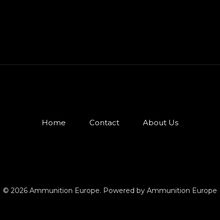
Home
Contact
About Us
© 2026 Ammunition Europe. Powered by Ammunition Europe