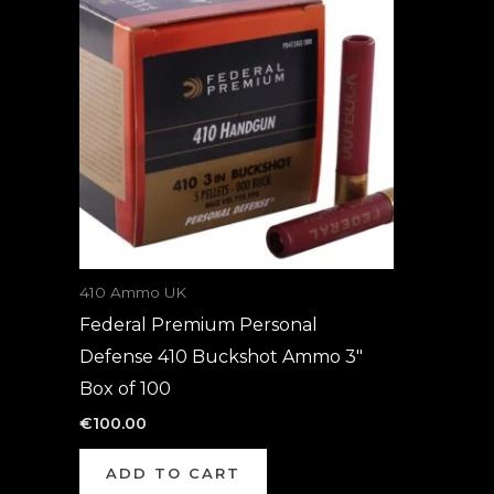
410 Ammo UK
Federal Premium Personal
Defense 410 Buckshot Ammo 3″
Box of 100
€
100.00
ADD TO CART