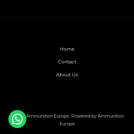
Home
Contact
About Us
© 2026 Ammunition Europe. Powered by Ammunition
Europe