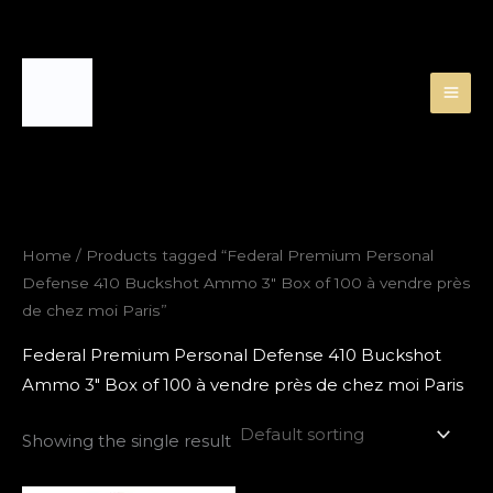
Skip
to
content
Home
/ Products tagged “Federal Premium Personal
Defense 410 Buckshot Ammo 3″ Box of 100 à vendre près
de chez moi Paris”
Federal Premium Personal Defense 410 Buckshot
Ammo 3″ Box of 100 à vendre près de chez moi Paris
Showing the single result