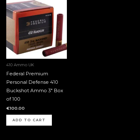
410 Ammo UK
Federal Premium
Personal Defense 410
Buckshot Ammo 3″ Box
of 100
€
100.00
ADD TO CART