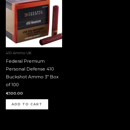
410 Ammo UK
Federal Premium
Personal Defense 410
Buckshot Ammo 3″ Box
of 100
€
100.00
ADD TO CART