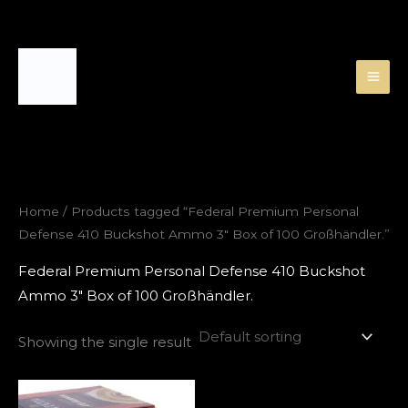
Skip
to
content
Home
/ Products tagged “Federal Premium Personal
Defense 410 Buckshot Ammo 3″ Box of 100 Großhändler.”
Federal Premium Personal Defense 410 Buckshot
Ammo 3″ Box of 100 Großhändler.
Showing the single result