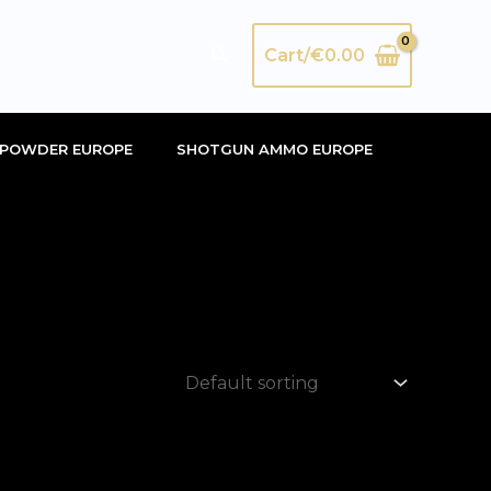
Search
Cart/
€
0.00
POWDER EUROPE
SHOTGUN AMMO EUROPE