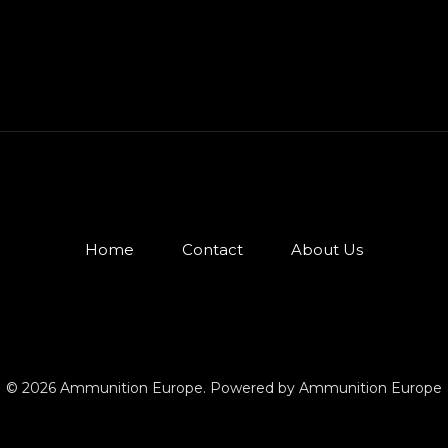
Home
Contact
About Us
© 2026 Ammunition Europe. Powered by Ammunition Europe