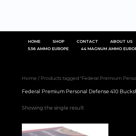
Skip
to
content
HOME
SHOP
CONTACT
ABOUT US
5.56 AMMO EUROPE
44 MAGNUM AMMO EURO
Home
/ Products tagged “Federal Premium Perso
Federal Premium Personal Defense 410 Bucksh
Showing the single result