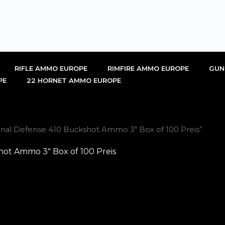
RIFLE AMMO EUROPE
RIMFIRE AMMO EUROPE
GUN
PE
22 HORNET AMMO EUROPE
nal Defense 410 Buckshot Ammo 3″ Box of 100 Preis”
ot Ammo 3″ Box of 100 Preis