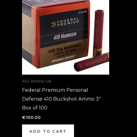
410 Ammo UK
Federal Premium Personal
Defense 410 Buckshot Ammo 3″
Box of 100
€
100.00
ADD TO CART