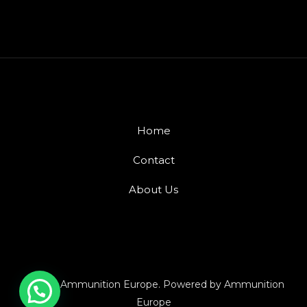
Home
Contact
About Us
© 2026 Ammunition Europe. Powered by Ammunition
Europe