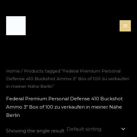
Skip
to
content
Home
/ Products tagged “Federal Premium Personal
Defense 410 Buckshot Ammo 3″ Box of 100 zu verkaufen
in meiner Nähe Berlin”
Federal Premium Personal Defense 410 Buckshot
Ammo 3″ Box of 100 zu verkaufen in meiner Nähe
Berlin
Showing the single result