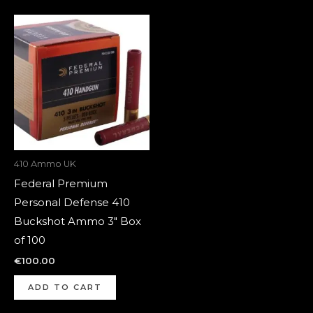
410 Ammo UK
Federal Premium
Personal Defense 410
Buckshot Ammo 3″ Box
of 100
€
100.00
ADD TO CART