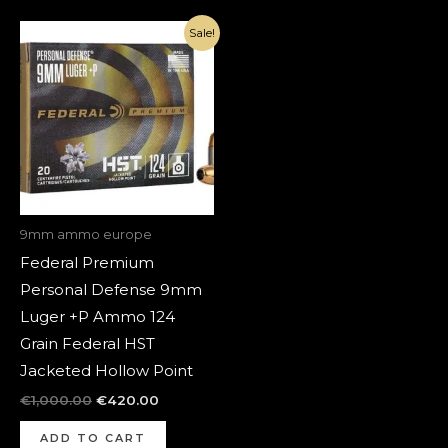
Original
Current
Sale!
price
price
was:
is:
€1,000.00.
€420.00.
9mm ammo europe
Federal Premium
Personal Defense 9mm
Luger +P Ammo 124
Grain Federal HST
Jacketed Hollow Point
€
1,000.00
€
420.00
ADD TO CART