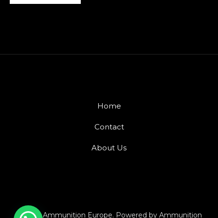
Home
Contact
About Us
© 2026 Ammunition Europe. Powered by Ammunition