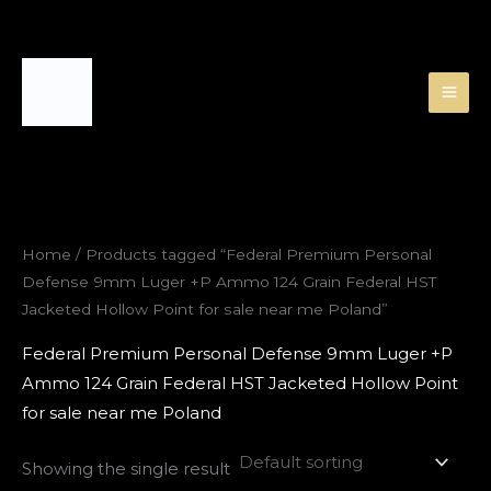
Skip
to
content
Home
/ Products tagged “Federal Premium Personal
Defense 9mm Luger +P Ammo 124 Grain Federal HST
Jacketed Hollow Point for sale near me Poland”
Federal Premium Personal Defense 9mm Luger +P
Ammo 124 Grain Federal HST Jacketed Hollow Point
for sale near me Poland
Showing the single result