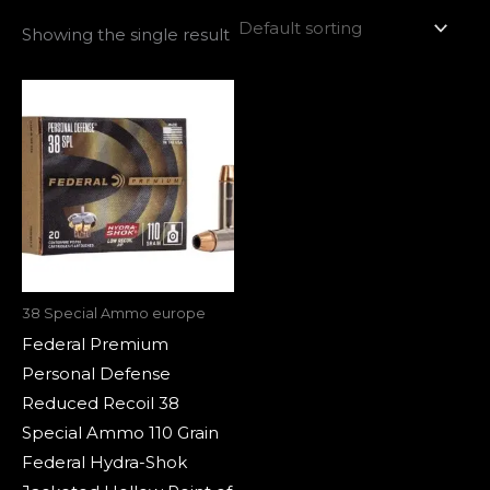
Showing the single result
38 Special Ammo europe
Federal Premium
Personal Defense
Reduced Recoil 38
Special Ammo 110 Grain
Federal Hydra-Shok