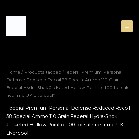
Skip
to
content
Home
/ Products tagged “Federal Premium Personal
Defense Reduced Recoil 38 Special Ammo 110 Grain
Federal Hydra-Shok Jacketed Hollow Point of 100 for sale
near me UK Liverpool”
Federal Premium Personal Defense Reduced Recoil
38 Special Ammo 110 Grain Federal Hydra-Shok
Jacketed Hollow Point of 100 for sale near me UK
Liverpool