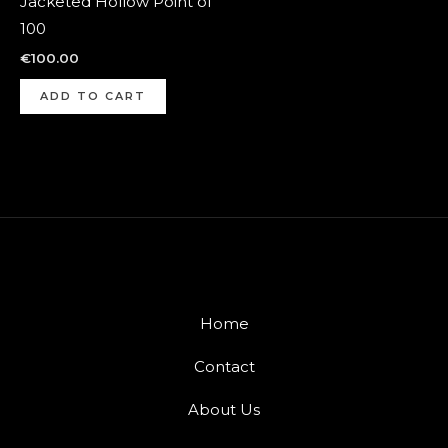
Jacketed Hollow Point of
100
€
100.00
ADD TO CART
Home
Contact
About Us