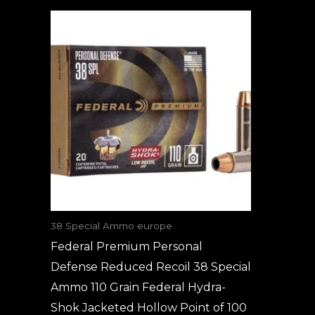
38 Special Ammo europe
Federal Premium Personal
Defense Reduced Recoil 38 Special
Ammo 110 Grain Federal Hydra-
Shok Jacketed Hollow Point of 100