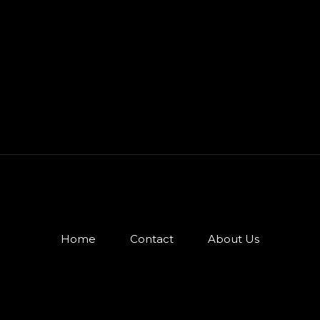
Home
Contact
About Us