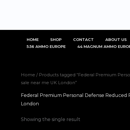
Skip
to
content
HOME
SHOP
CONTACT
ABOUT US
5.56 AMMO EUROPE
44 MAGNUM AMMO EURO
Home
/ Products tagged “Federal Premium Person
sale near me UK London”
Federal Premium Personal Defense Reduced Rec
London
Showing the single result