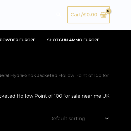
Search
Cart/
€
0.00
POWDER EUROPE
SHOTGUN AMMO EUROPE
ral Hydra-Shok Jacketed Hollow Point of 100 for
keted Hollow Point of 100 for sale near me UK