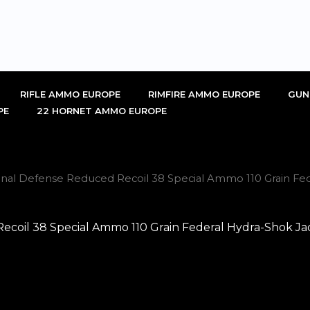
RIFLE AMMO EUROPE
RIMFIRE AMMO EUROPE
GUN
PE
22 HORNET AMMO EUROPE
al Defense Reduced Recoil 38 Special Ammo 110 Grain Fede
oil 38 Special Ammo 110 Grain Federal Hydra-Shok Jac