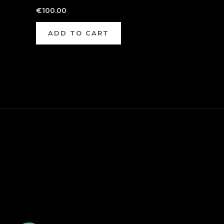
€
100.00
ADD TO CART