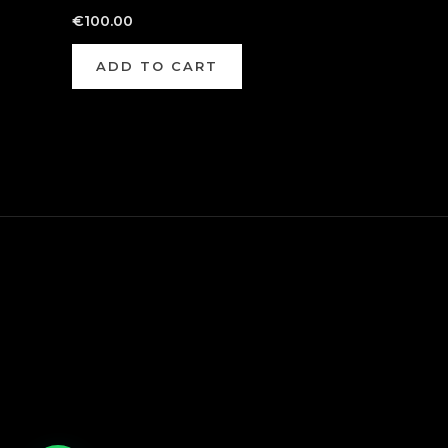
€
100.00
ADD TO CART