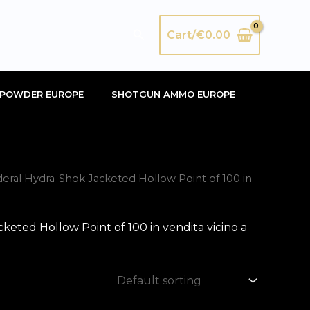
Search
Cart/
€
0.00
POWDER EUROPE
SHOTGUN AMMO EUROPE
ral Hydra-Shok Jacketed Hollow Point of 100 in
ted Hollow Point of 100 in vendita vicino a