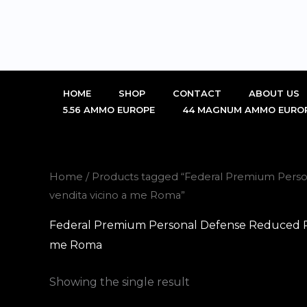
Skip
to
content
HOME
SHOP
CONTACT
ABOUT US
5.56 AMMO EUROPE
44 MAGNUM AMMO EURO
Home
/ Products tagged “Federal Premium Person
vendita vicino a me Roma”
Federal Premium Personal Defense Reduced Rec
me Roma
Showing the single result