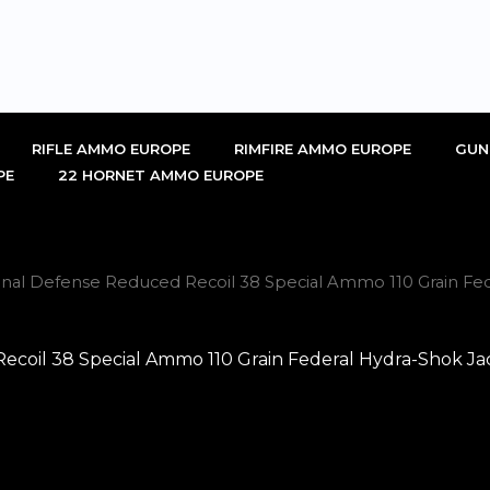
RIFLE AMMO EUROPE
RIMFIRE AMMO EUROPE
GUN
PE
22 HORNET AMMO EUROPE
al Defense Reduced Recoil 38 Special Ammo 110 Grain Fede
oil 38 Special Ammo 110 Grain Federal Hydra-Shok Jacke