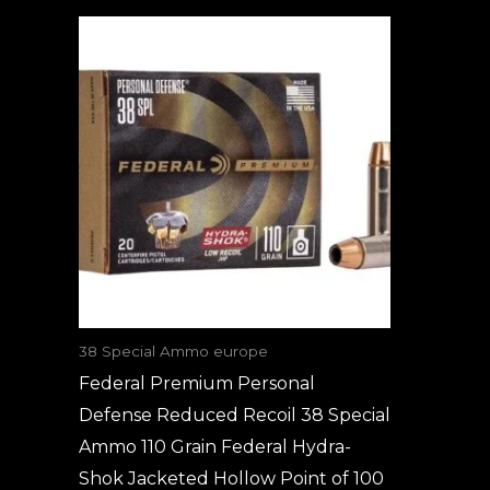
38 Special Ammo europe
Federal Premium Personal
Defense Reduced Recoil 38 Special
Ammo 110 Grain Federal Hydra-
Shok Jacketed Hollow Point of 100