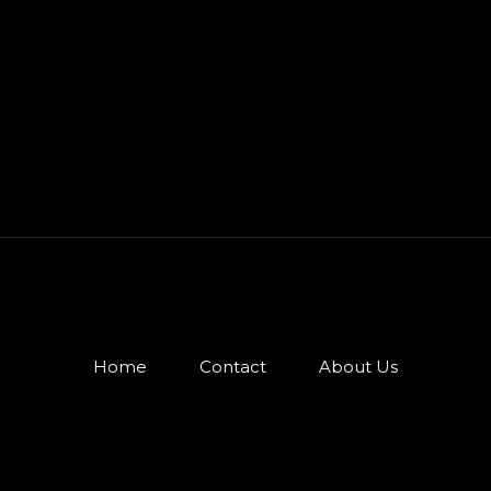
Home
Contact
About Us