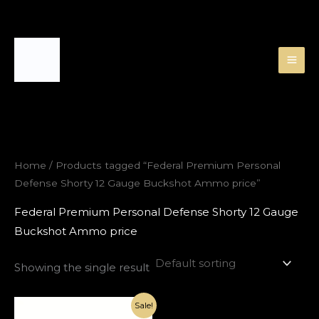
Skip
to
content
Home
/ Products tagged “Federal Premium Personal
Defense Shorty 12 Gauge Buckshot Ammo price”
Federal Premium Personal Defense Shorty 12 Gauge
Buckshot Ammo price
Showing the single result
Original
Current
Sale!
price
price