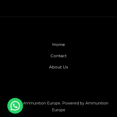
Home
Contact
About Us
© 2026 Ammunition Europe. Powered by Ammunition
Europe