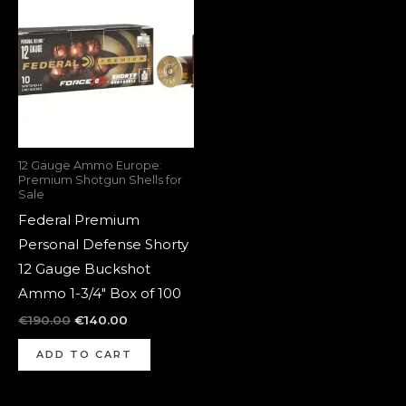
was:
is:
€190.00.
€140.00.
12 Gauge Ammo Europe:
Premium Shotgun Shells for
Sale
Federal Premium
Personal Defense Shorty
12 Gauge Buckshot
Ammo 1-3/4″ Box of 100
€
190.00
€
140.00
ADD TO CART