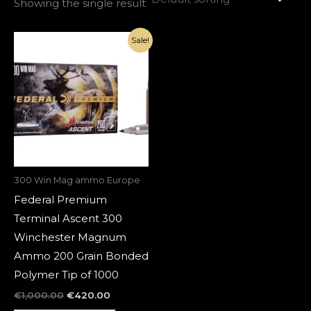
Showing the single result
Original
Current
Sale!
price
price
was:
is:
€1,000.00.
€420.00.
300 Win Mag ammo Europe
Federal Premium
Terminal Ascent 300
Winchester Magnum
Ammo 200 Grain Bonded
Polymer Tip of 1000
€
1,000.00
€
420.00