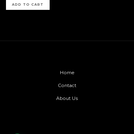
ADD TO CART
Home
Contact
About Us