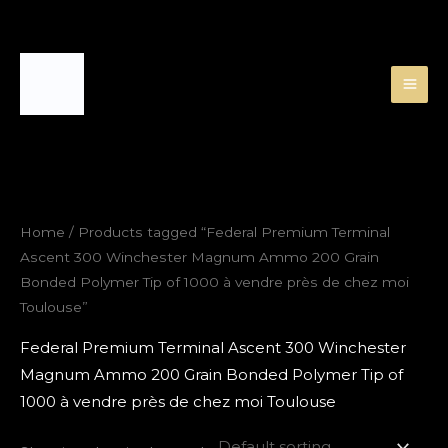
Skip
to
content
Home
/ Products tagged “Federal Premium Terminal
Ascent 300 Winchester Magnum Ammo 200 Grain
Bonded Polymer Tip of 1000 à vendre près de chez moi
Toulouse”
Federal Premium Terminal Ascent 300 Winchester
Magnum Ammo 200 Grain Bonded Polymer Tip of
1000 à vendre près de chez moi Toulouse