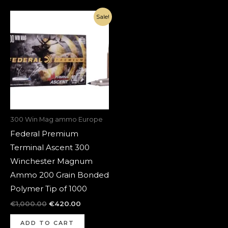
Original
Current
Sale!
price
price
was:
is:
€1,000.00.
€420.00.
300 Win Mag ammo Europe
Federal Premium
Terminal Ascent 300
Winchester Magnum
Ammo 200 Grain Bonded
Polymer Tip of 1000
€
1,000.00
€
420.00
ADD TO CART