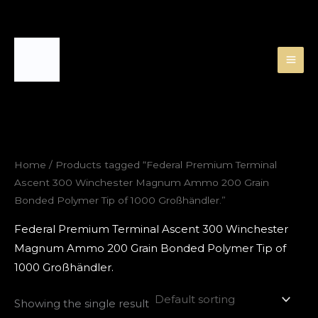
Skip
to
content
Home
/ Products tagged “Federal Premium Terminal
Ascent 300 Winchester Magnum Ammo 200 Grain
Bonded Polymer Tip of 1000 Großhändler.”
Federal Premium Terminal Ascent 300 Winchester
Magnum Ammo 200 Grain Bonded Polymer Tip of
1000 Großhändler.
Showing the single result