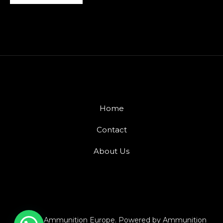
Home
Contact
About Us
© 2026 Ammunition Europe. Powered by Ammunition