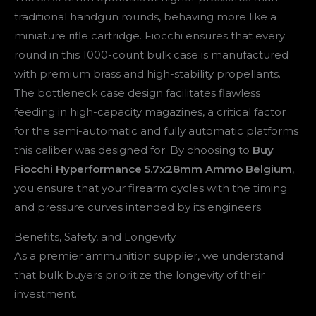
traditional handgun rounds, behaving more like a
miniature rifle cartridge. Fiocchi ensures that every
round in this 1000-count bulk case is manufactured
with premium brass and high-stability propellants.
The bottleneck case design facilitates flawless
feeding in high-capacity magazines, a critical factor
for the semi-automatic and fully automatic platforms
this caliber was designed for. By choosing to
Buy
Fiocchi Hyperformance 5.7x28mm Ammo Belgium
,
you ensure that your firearm cycles with the timing
and pressure curves intended by its engineers.
Benefits, Safety, and Longevity
As a premier ammunition supplier, we understand
that bulk buyers prioritize the longevity of their
investment.