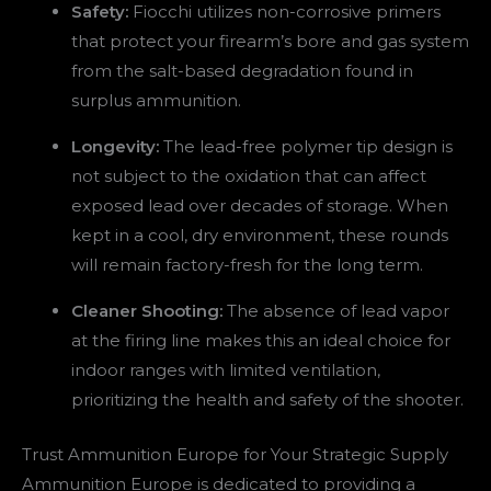
Safety:
Fiocchi utilizes non-corrosive primers
that protect your firearm’s bore and gas system
from the salt-based degradation found in
surplus ammunition.
Longevity:
The lead-free polymer tip design is
not subject to the oxidation that can affect
exposed lead over decades of storage. When
kept in a cool, dry environment, these rounds
will remain factory-fresh for the long term.
Cleaner Shooting:
The absence of lead vapor
at the firing line makes this an ideal choice for
indoor ranges with limited ventilation,
prioritizing the health and safety of the shooter.
Trust Ammunition Europe for Your Strategic Supply
Ammunition Europe is dedicated to providing a