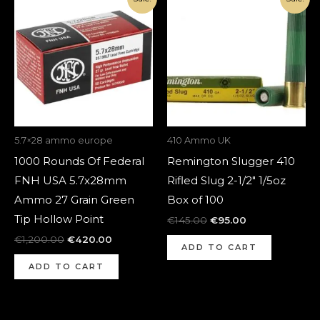
price
price
price
price
was:
is:
was:
is:
€1,200.00.
€420.00.
€145.00.
€95.00.
5.7×28 ammo europe
410 Ammo UK
1000 Rounds Of Federal
Remington Slugger 410
FNH USA 5.7x28mm
Rifled Slug 2-1/2″ 1/5oz
Ammo 27 Grain Green
Box of 100
Tip Hollow Point
€
145.00
€
95.00
€
1,200.00
€
420.00
ADD TO CART
ADD TO CART