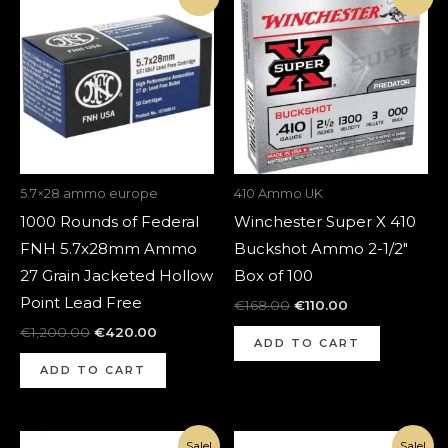
price
price
price
price
was:
is:
was:
is:
€1,200.00.
€420.00.
€168.00.
€110.00.
5.7×28 ammo europe
410 Ammo UK
1000 Rounds of Federal
Winchester Super X 410
FNH 5.7x28mm Ammo
Buckshot Ammo 2-1/2″
27 Grain Jacketed Hollow
Box of 100
Point Lead Free
€
168.00
€
110.00
€
1,200.00
€
420.00
ADD TO CART
ADD TO CART
Original
Current
Original
Current
Sale!
Sale!