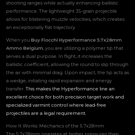
shooting ranges while actually enhancing ballistic
performance. The lightweight 35-grain projectile
allows for blistering muzzle velocities, which creates
an exceptionally flat trajectory.
When you
Buy Fiocchi Hyperformance 5.7x28mm
Ammo Belgium
, you are utilizing a polymer tip that
serves a dual purpose. In flight, it increases the
ballistic coefficient, allowing the round to slip through
the air with minimal drag. Upon impact, the tip acts as
a wedge, initiating rapid expansion and energy
transfer.
This makes the Hyperformance line an
excellent choice for both precision target work and
specialized varmint control where lead-free
projectiles are a legal requirement.
How It Works: Mechanics of the 5.7x28mm
The 5.7x28mm operates at higher pressures than