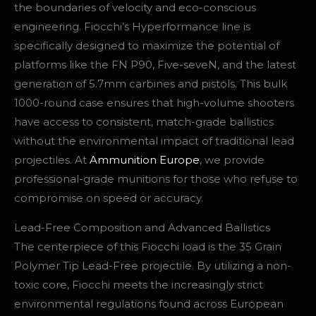
the boundaries of velocity and eco-conscious
engineering. Fiocchi’s Hyperformance line is
specifically designed to maximize the potential of
platforms like the FN P90, Five-seveN, and the latest
generation of 5.7mm carbines and pistols. This bulk
1000-round case ensures that high-volume shooters
have access to consistent, match-grade ballistics
without the environmental impact of traditional lead
projectiles. At
Ammunition Europe
, we provide
professional-grade munitions for those who refuse to
compromise on speed or accuracy.
Lead-Free Composition and Advanced Ballistics
The centerpiece of this Fiocchi load is the 35 Grain
Polymer Tip Lead-Free projectile. By utilizing a non-
toxic core, Fiocchi meets the increasingly strict
environmental regulations found across European