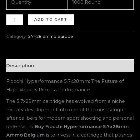
Quantity
1000 Round
ADD TO CART
Category:
5.7×28 ammo europe
Description
Fiocchi Hyperformance 5.7x28mm: The Future of
High-Velocity Rimless Performance
The 5.7x28mm cartridge has evolved from a niche
military development into one of the most sought-
after calibers for modern sport shooting and personal
defense. To
Buy Fiocchi Hyperformance 5.7x28mm
Ammo Belgium
is to invest in a cartridge that pushes