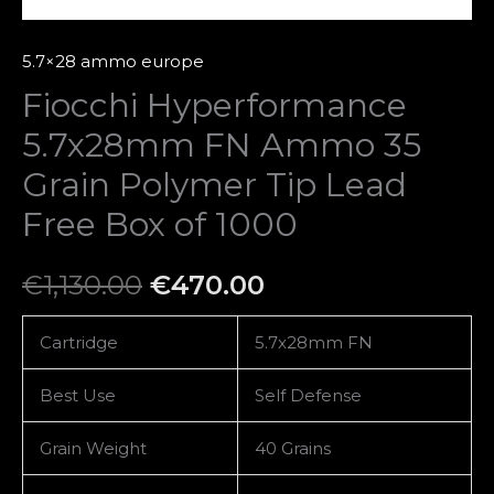
Box
of
5.7×28 ammo europe
1000
Fiocchi Hyperformance
quantity
5.7x28mm FN Ammo 35
Grain Polymer Tip Lead
Free Box of 1000
€
1,130.00
€
470.00
Cartridge
5.7x28mm FN
Best Use
Self Defense
Grain Weight
40 Grains