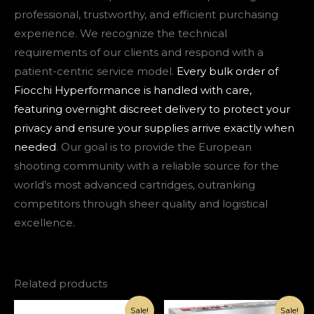
professional, trustworthy, and efficient purchasing
experience. We recognize the technical
requirements of our clients and respond with a
patient-centric service model.
Every bulk order of
Fiocchi Hyperformance is handled with care,
featuring overnight discreet delivery to protect your
privacy and ensure your supplies arrive exactly when
needed
. Our goal is to provide the European
shooting community with a reliable source for the
world’s most advanced cartridges, outranking
competitors through sheer quality and logistical
excellence.
Related products
Original
Current
Original
Current
Sale!
Sale!