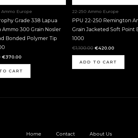
a Ammo Europe
22-250 Ammo Europe
rophy Grade 338 Lapua
PPU 22-250 Remington A
Ammo 300 Grain Nosler
Grain Jacketed Soft Point 
d Bonded Polymer Tip
1000
00
€
1,100.00
€
420.00
0
€
370.00
ADD TO CART
TO CART
Home
Contact
About Us