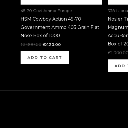
45-70 Govt Ammo Europe
338 Lapu
HSM Cowboy Action 45-70
Nosler T
Government Ammo 405 Grain Flat
Magnum 
Nose Box of 1000
AccuBon
Box of 2
€
1,000.00
€
420.00
€
1,000.0
ADD TO CART
ADD 