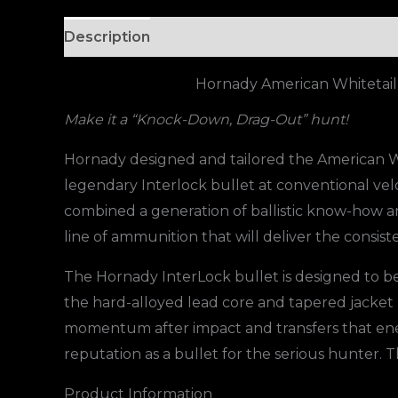
Description
Hornady American Whitetail
Make it a “Knock-Down, Drag-Out” hunt!
Hornady designed and tailored the American Whi
legendary Interlock bullet at conventional vel
combined a generation of ballistic know-how
line of ammunition that will deliver the consi
The Hornady InterLock bullet is designed to be
the hard-alloyed lead core and tapered jacket
momentum after impact and transfers that energ
reputation as a bullet for the serious hunter. 
Product Information