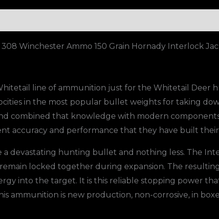
Jacketed
Soft
Point
 308 Winchester Ammo 150 Grain Hornady Interlock Jack
Box
of
1000
tetail line of ammunition just for the Whitetail Deer h
quantity
ocities in the most popular bullet weights for taking dow
 and combined that knowledge with modern components
stent accuracy and performance that they have built thei
 a devastating hunting bullet and nothing less. The Int
 remain locked together during expansion. The resultin
y into the target. It is this reliable stopping power th
This ammunition is new production, non-corrosive, in boxe