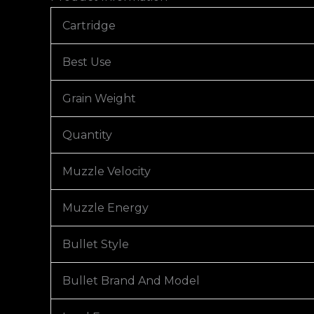
Cartridge
Best Use
Grain Weight
Quantity
Muzzle Velocity
Muzzle Energy
Bullet Style
Bullet Brand And Model