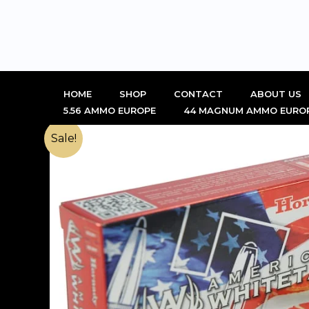
Skip
to
content
HOME
SHOP
CONTACT
ABOUT US
5.56 AMMO EUROPE
44 MAGNUM AMMO EURO
Sale!