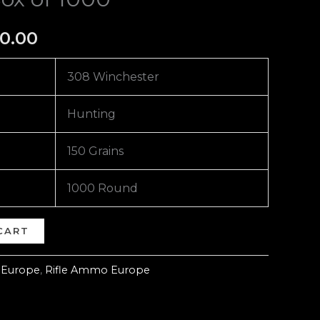
0.00
308 Winchester
Hunting
150 Grains
1000 Round
CART
 Europe
,
Rifle Ammo Europe