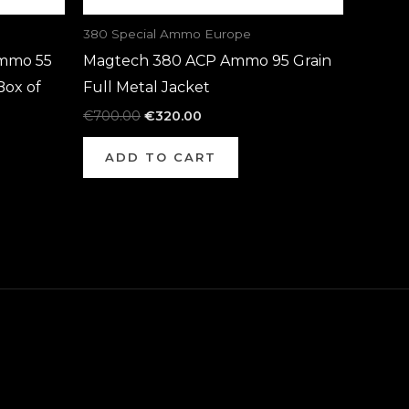
380 Special Ammo Europe
mmo 55
Magtech 380 ACP Ammo 95 Grain
Box of
Full Metal Jacket
€
700.00
€
320.00
ADD TO CART