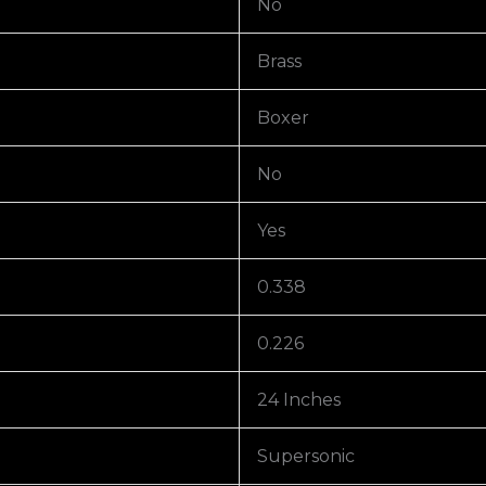
No
Brass
Boxer
No
Yes
0.338
0.226
24 Inches
Supersonic