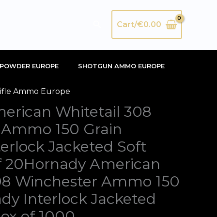
Search
Cart/
€
0.00
POWDER EUROPE
SHOTGUN AMMO EUROPE
ifle Ammo Europe
inal
Current
erican Whitetail 308
e
price
 Ammo 150 Grain
:
is:
erlock Jacketed Soft
00.00.
€420.00.
of 20Hornady American
308 Winchester Ammo 150
dy Interlock Jacketed
Box of 1000