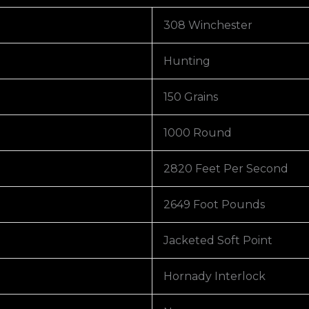
308 Winchester
Hunting
150 Grains
1000 Round
2820 Feet Per Second
2649 Foot Pounds
Jacketed Soft Point
Hornady Interlock