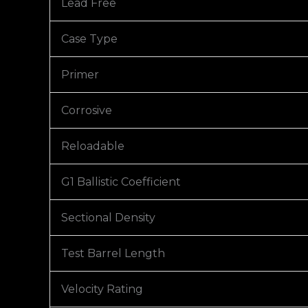
Lead Free
Case Type
Primer
Corrosive
Reloadable
G1 Ballistic Coefficient
Sectional Density
Test Barrel Length
Velocity Rating