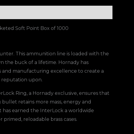
eted Soft Point Box of 1000
unter. This ammunition line is loaded with the
n the buck of a lifetime. Hornady has
 and manufacturing excellence to create a
r reputation upon.
erLock Ring, a Hornady exclusive, ensures that
g bullet retains more mass, energy and
at has earned the InterLock a worldwide
r primed, reloadable brass cases.