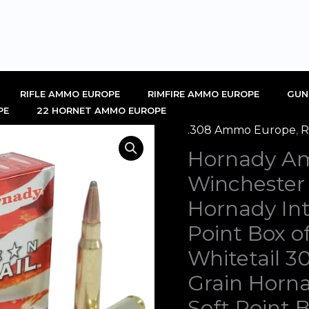
RIFLE AMMO EUROPE
RIMFIRE AMMO EUROPE
GUN
PE
22 HORNET AMMO EUROPE
.308 Ammo Europe
,
R
Hornady
Orig
Hornady Am
American
pric
Whitetail
Winchester
308
was
Hornady Int
Winchester
€1,0
Point Box 
Ammo
Whitetail 
150
Grain
Grain Horna
Hornady
Soft Point 