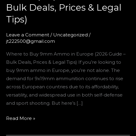
Bulk Deals, Prices & Legal
Tips)
Tips)
Leave a Comment
/
Uncategorized
/
jt222500@gmail.com
Where to Buy 9mm Ammo in Europe (2026 Guide –
Bulk Deals, Prices & Legal Tips) If you’re looking to
buy 9mm ammo in Europe, you’re not alone. The
demand for 9x19mm ammunition continues to rise
across European countries due to its affordability,
versatility, and widespread use in both self-defense
and sport shooting. But here’s […]
Read More »