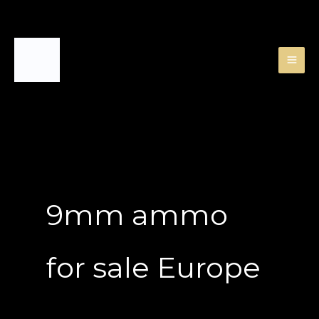
Skip
to
content
9mm ammo
for sale Europe