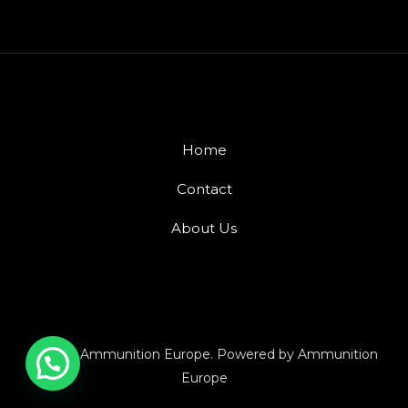
Home
Contact
About Us
© 2026 Ammunition Europe. Powered by Ammunition
Europe