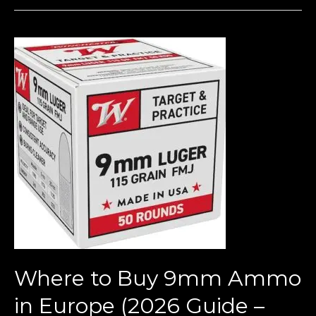
Where
to
Buy
9mm
Ammo
in
Europe
(2026
Guide
–
Bulk
Deals,
Where to Buy 9mm Ammo
Prices
&
in Europe (2026 Guide –
Legal