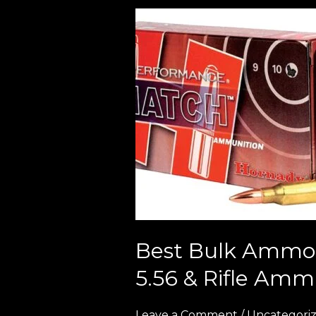
Best
Bulk
Ammo
Deals
in
Europe
(2026
Guide
to
Cheap
9mm,
5.56
Best Bulk Ammo 
&
5.56 & Rifle Amm
Rifle
Ammunition)
Leave a Comment
/
Uncategori