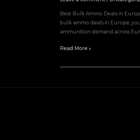
Best Bulk Ammo Deals in Europe
bulk ammo deals in Europe, you’r
ammunition demand across Europ
Read More »