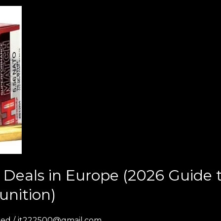
Deals in Europe (2026 Guide
unition)
zed
/
jt222500@gmail.com