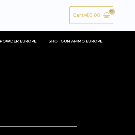
Search
Cart/
€
0.00
POWDER EUROPE
SHOTGUN AMMO EUROPE