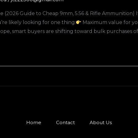
 (2026 Guide to Cheap 9mm, 5.56 & Rifle Ammunition) If 
e likely looking for one thing:
Maximum value for yo
e, smart buyers are shifting toward bulk purchases of
Home
Contact
About Us