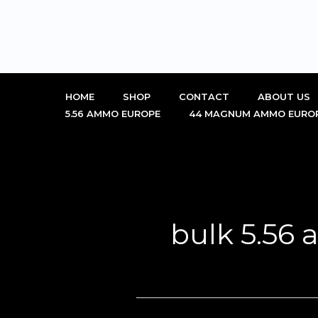
Skip
to
content
HOME
SHOP
CONTACT
ABOUT US
5.56 AMMO EUROPE
44 MAGNUM AMMO EURO
bulk 5.56