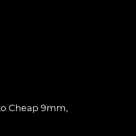
 to Cheap 9mm,