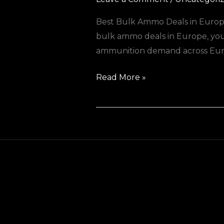
Best Bulk Ammo Deals in Europe
bulk ammo deals in Europe, you’r
ammunition demand across Europ
Read More »