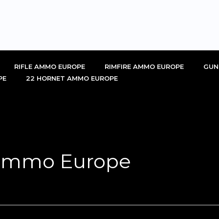
RIFLE AMMO EUROPE
RIMFIRE AMMO EUROPE
GUN
PE
22 HORNET AMMO EUROPE
 ammo Europe