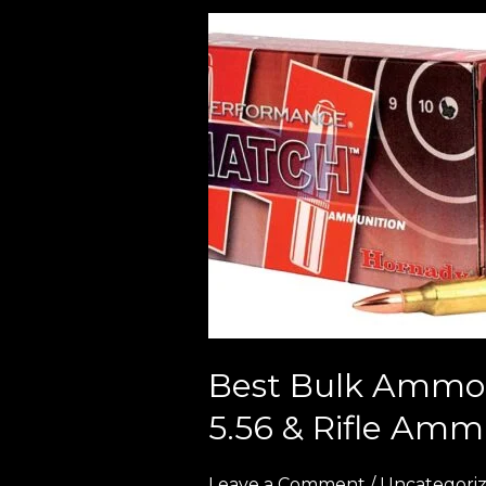
Best
Bulk
Ammo
Deals
in
Europe
(2026
Guide
to
Cheap
9mm,
5.56
Best Bulk Ammo 
&
5.56 & Rifle Amm
Rifle
Ammunition)
Leave a Comment
/
Uncategori