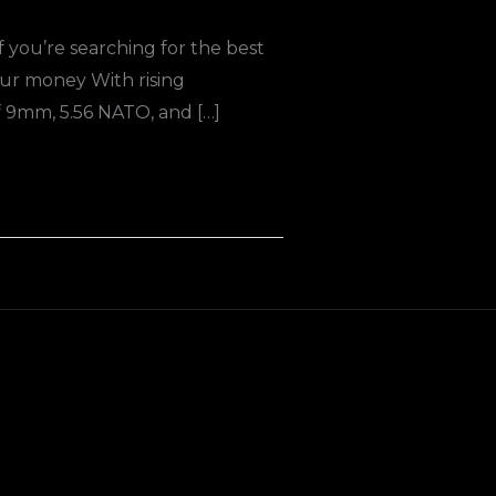
you’re searching for the best
ur money With rising
 9mm, 5.56 NATO, and […]