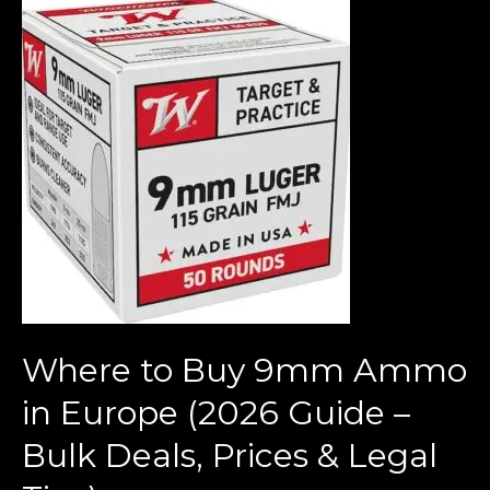
Where
to
Buy
9mm
Ammo
in
Europe
(2026
Guide
–
Bulk
Deals,
Where to Buy 9mm Ammo
Prices
&
in Europe (2026 Guide –
Legal
Bulk Deals, Prices & Legal
Tips)