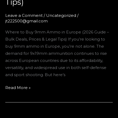
Tips)
Leave a Comment
/
Uncategorized
/
jt222500@gmail.com
Where to Buy 9mm Ammo in Europe (2026 Guide –
Bulk Deals, Prices & Legal Tips) If you’re looking to
buy 9mm ammo in Europe, you’re not alone. The
demand for 9x19mm ammunition continues to rise
across European countries due to its affordability,
versatility, and widespread use in both self-defense
and sport shooting. But here’s
Read More »