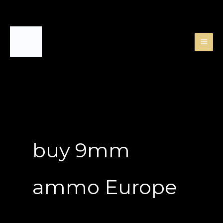
Skip
to
content
buy 9mm
ammo Europe