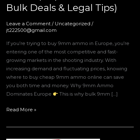
Bulk Deals & Legal Tips)
Leave a Comment
/
Uncategorized
/
jt222500@gmail.com
If you’re trying to buy 9mm ammo in Europe, you’re
entering one of the most competitive and fast-
growing markets in the shooting industry. With
increasing demand and fluctuating prices, knowing
where to buy cheap 9mm ammo online can save
you both time and money. Why 9mm Ammo
Dominates Europe
This is why bulk 9mm […]
Read More »