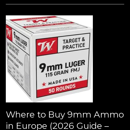
Where
to
Buy
9mm
Ammo
in
Europe
(2026
Guide
–
Bulk
Deals
Where to Buy 9mm Ammo
&
Legal
in Europe (2026 Guide –
Tips)