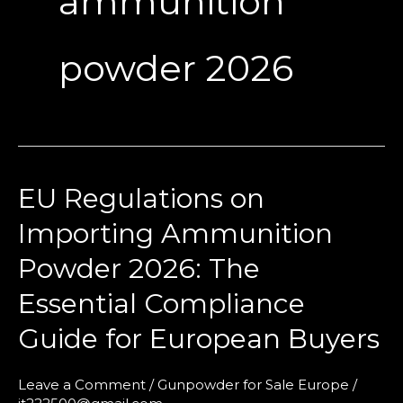
ammunition
powder 2026
EU Regulations on
EU
Regulations
Importing Ammunition
on
Powder 2026: The
Importing
Ammunition
Essential Compliance
Powder
Guide for European Buyers
2026:
The
Leave a Comment
/
Gunpowder for Sale Europe
/
Essential