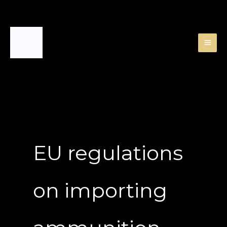
Skip
to
content
EU regulations
on importing