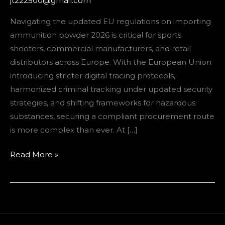
jt222500@gmail.com
Compliance
Guide
Navigating the updated EU regulations on importing
for
ammunition powder 2026 is critical for sports
European
shooters, commercial manufacturers, and retail
Buyers
distributors across Europe. With the European Union
introducing stricter digital tracing protocols,
harmonized criminal tracking under updated security
strategies, and shifting frameworks for hazardous
substances, securing a compliant procurement route
is more complex than ever. At […]
Read More »