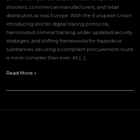
European
shooters, commercial manufacturers, and retail
Buyers
distributors across Europe. With the European Union
introducing stricter digital tracing protocols,
harmonized criminal tracking under updated security
strategies, and shifting frameworks for hazardous
substances, securing a compliant procurement route
is more complex than ever. At […]
Read More »