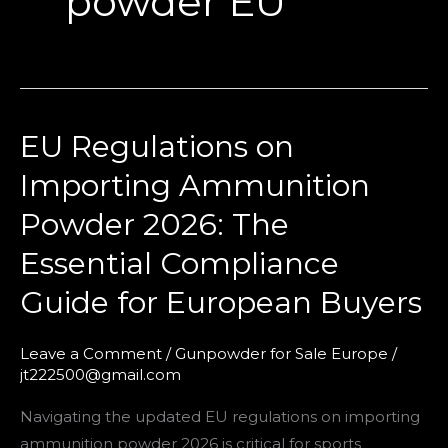
powder EU
EU Regulations on
EU
Regulations
Importing Ammunition
on
Powder 2026: The
Importing
Ammunition
Essential Compliance
Powder
Guide for European Buyers
2026:
The
Leave a Comment
/
Gunpowder for Sale Europe
/
Essential
jt222500@gmail.com
Compliance
Guide
Navigating the updated EU regulations on importing
for
ammunition powder 2026 is critical for sports