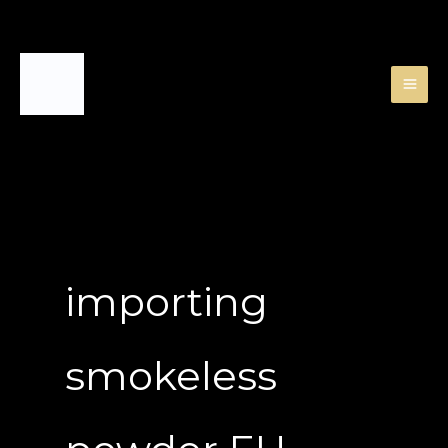
Skip
to
content
importing
smokeless