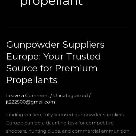
propellant
Gunpowder Suppliers
Gunpowder
Suppliers
Europe: Your Trusted
Europe:
Source for Premium
Your
Trusted
Propellants
Source
for
Leave a Comment
/
Uncategorized
/
Premium
jt222500@gmail.com
Propellants
Finding verified, fully licensed gunpowder suppliers
Europe can be a daunting task for competitive
shooters, hunting clubs, and commercial ammunition