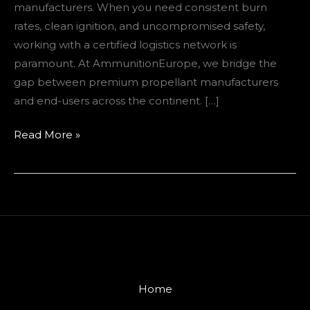
manufacturers. When you need consistent burn
rates, clean ignition, and uncompromised safety,
working with a certified logistics network is
paramount. At AmmunitionEurope, we bridge the
gap between premium propellant manufacturers
and end-users across the continent. […]
Read More »
Home