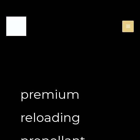
Skip
to
content
premium
reloading