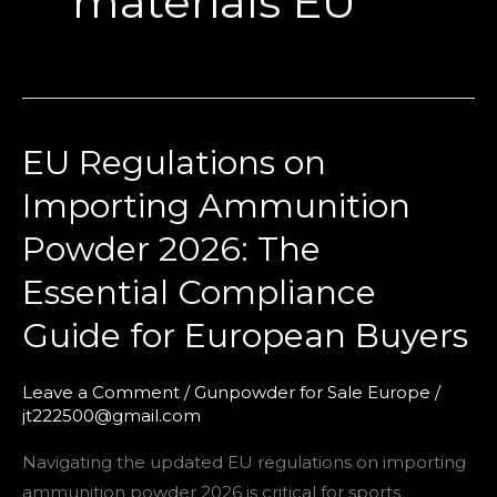
materials EU
EU Regulations on
EU
Regulations
Importing Ammunition
on
Powder 2026: The
Importing
Ammunition
Essential Compliance
Powder
Guide for European Buyers
2026:
The
Leave a Comment
/
Gunpowder for Sale Europe
/
Essential
jt222500@gmail.com
Compliance
Guide
Navigating the updated EU regulations on importing
for
ammunition powder 2026 is critical for sports