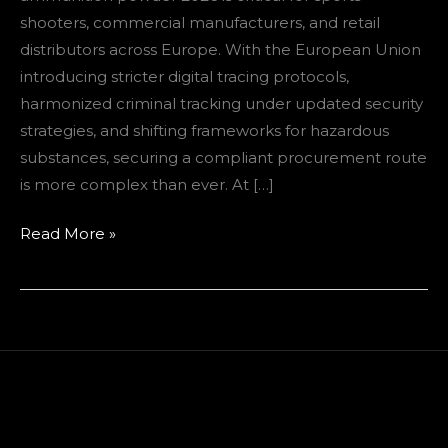
European
shooters, commercial manufacturers, and retail
Buyers
distributors across Europe. With the European Union
introducing stricter digital tracing protocols,
harmonized criminal tracking under updated security
strategies, and shifting frameworks for hazardous
substances, securing a compliant procurement route
is more complex than ever. At […]
Read More »