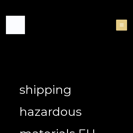
Skip
to
content
shipping
hazardous