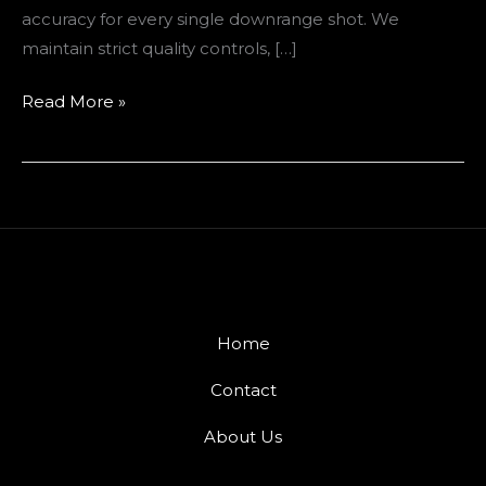
accuracy for every single downrange shot. We
maintain strict quality controls, […]
Read More »
Home
Contact
About Us