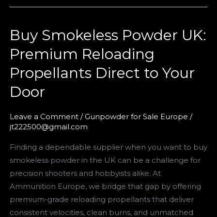
Buy Smokeless Powder UK:
Buy
Smokeless
Premium Reloading
Powder
Propellants Direct to Your
UK:
Premium
Door
Reloading
Propellants
Leave a Comment
/
Gunpowder for Sale Europe
/
Direct
jt222500@gmail.com
to
Finding a dependable supplier when you want to buy
Your
smokeless powder in the UK can be a challenge for
Door
precision shooters and hobbyists alike. At
Ammunition Europe, we bridge that gap by offering
premium-grade reloading propellants that deliver
consistent velocities, clean burns, and unmatched