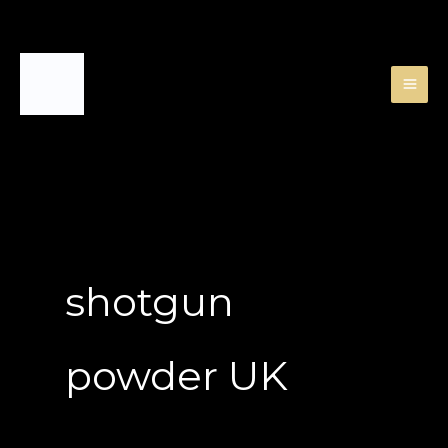
Skip
to
content
shotgun
powder UK