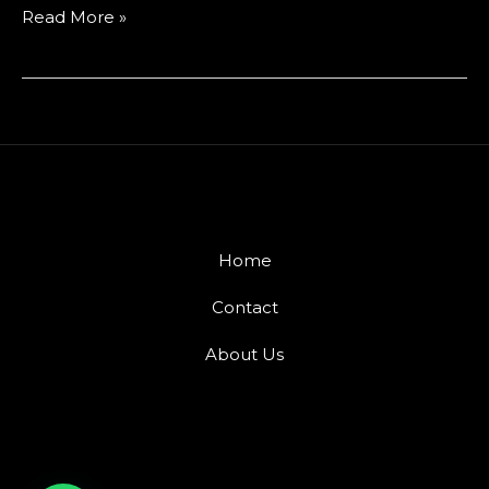
Read More »
Home
Contact
About Us