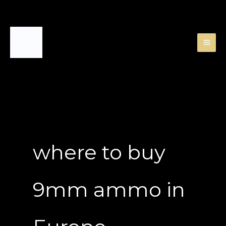
Skip
to
content
where to buy
9mm ammo in