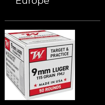
Europe
Where
to
Buy
9mm
Ammo
in
Europe
(2026
Guide
–
Bulk
Deals,