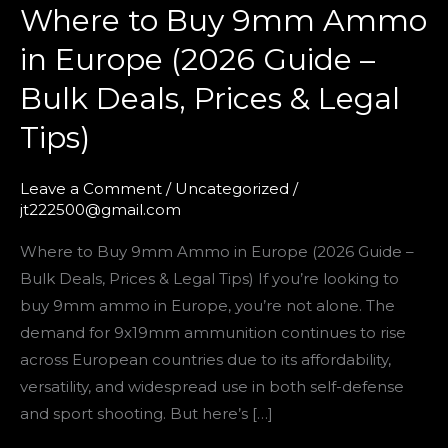
Where to Buy 9mm Ammo
Prices
&
in Europe (2026 Guide –
Legal
Bulk Deals, Prices & Legal
Tips)
Tips)
Leave a Comment
/
Uncategorized
/
jt222500@gmail.com
Where to Buy 9mm Ammo in Europe (2026 Guide –
Bulk Deals, Prices & Legal Tips) If you’re looking to
buy 9mm ammo in Europe, you’re not alone. The
demand for 9x19mm ammunition continues to rise
across European countries due to its affordability,
versatility, and widespread use in both self-defense
and sport shooting. But here’s […]