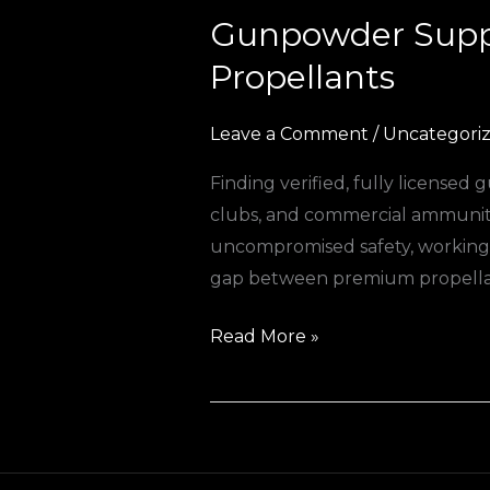
Gunpowder Suppl
Gunpowder
Suppliers
Propellants
Europe:
Your
Leave a Comment
/
Uncategori
Trusted
Finding verified, fully license
Source
clubs, and commercial ammuniti
for
uncompromised safety, working 
Premium
gap between premium propellan
Propellants
Read More »