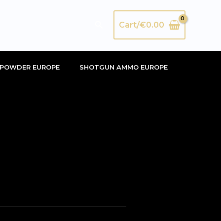
Search
Cart/
€
0.00
POWDER EUROPE
SHOTGUN AMMO EUROPE