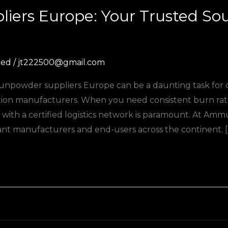
iers Europe: Your Trusted So
zed
/
jt222500@gmail.com
d gunpowder suppliers Europe can be a daunting task for
on manufacturers. When you need consistent burn rates
with a certified logistics network is paramount. At Am
t manufacturers and end-users across the continent. [