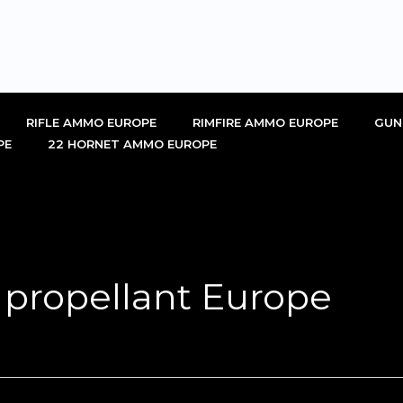
RIFLE AMMO EUROPE
RIMFIRE AMMO EUROPE
GUN
PE
22 HORNET AMMO EUROPE
 propellant Europe