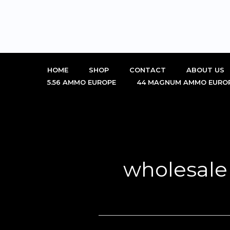
Skip
to
content
HOME
SHOP
CONTACT
ABOUT US
5.56 AMMO EUROPE
44 MAGNUM AMMO EURO
wholesale