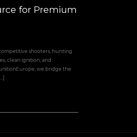
urce for Premium
 competitive shooters, hunting
, clean ignition, and
munitionEurope, we bridge the
…]