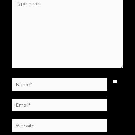
here..
Name*
Email*
Website