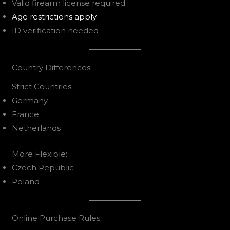
Valid firearm license required
Age restrictions apply
ID verification needed
Country Differences
Strict Countries:
Germany
France
Netherlands
More Flexible:
Czech Republic
Poland
Online Purchase Rules