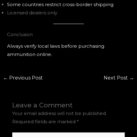
Some countries restrict cross-border shipping
Licensed dealers only
Conclusion
Always verify local laws before purchasing
ammunition online.
←
Previous Post
Next Post
→
Leave a Comment
Your email address will not be published.
Required fields are marked
*
Type