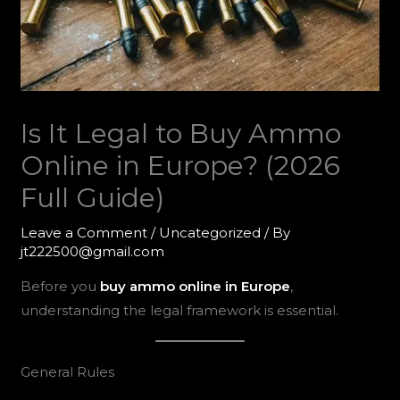
Is It Legal to Buy Ammo
Online in Europe? (2026
Full Guide)
Leave a Comment
/
Uncategorized
/ By
jt222500@gmail.com
Before you
buy ammo online in Europe
,
understanding the legal framework is essential.
General Rules