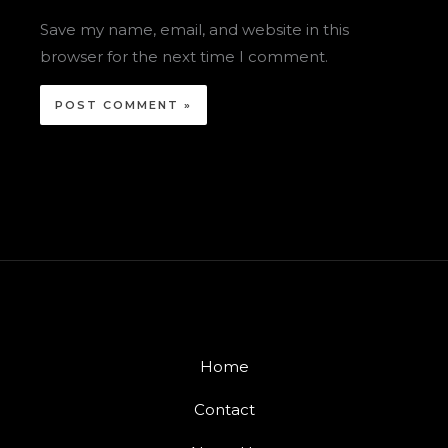
Save my name, email, and website in this
browser for the next time I comment.
Home
Contact