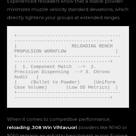
Experienced reloaders know that a stable powder
minimizes muzzle velocity standard deviations, which
directly tightens your groups at extended ranges.
+--------------------------------------
-----------------------------------+

|                    RELOADING BENCH 
PROPULSION WORKFLOW                  |

+--------------------------------------
-----------------------------------+

|  1. Component Match  -->  2. 
Precision Dispensing  --> 3. Chrono 
Audit   |

|     (Bullet to Powder)     (Uniform 
Case Volume)       (Low SD Metrics)  |

+--------------------------------------
When it comes to competitive performance,
reloading .308 Win Vihtavuori
powders like N140 or
N150 remains an industry benchmark across Europe.