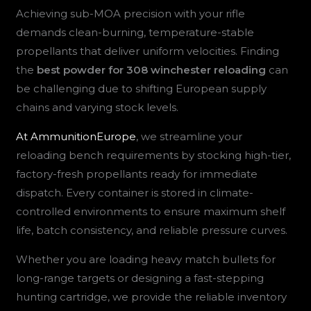
Achieving sub-MOA precision with your rifle
demands clean-burning, temperature-stable
propellants that deliver uniform velocities. Finding
the
best powder for 308 winchester reloading
can
be challenging due to shifting European supply
chains and varying stock levels.
At AmmunitionEurope
, we streamline your
reloading bench requirements by stocking high-tier,
factory-fresh propellants ready for immediate
dispatch. Every container is stored in climate-
controlled environments to ensure maximum shelf
life, batch consistency, and reliable pressure curves.
Whether you are loading heavy match bullets for
long-range targets or designing a fast-stepping
hunting cartridge, we provide the reliable inventory