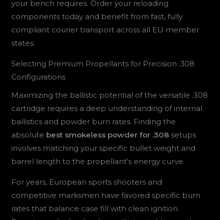
your bench requires. Order your reloading
components today and benefit from fast, fully
compliant courier transport across all EU member
states.
Selecting Premium Propellants for Precision .308
Configurations
Maximizing the ballistic potential of the versatile .308
cartridge requires a deep understanding of internal
ballistics and powder burn rates. Finding the
absolute
best smokeless powder for .308
setups
involves matching your specific bullet weight and
barrel length to the propellant’s energy curve.
For years, European sports shooters and
competitive marksmen have favored specific burn
rates that balance case fill with clean ignition.