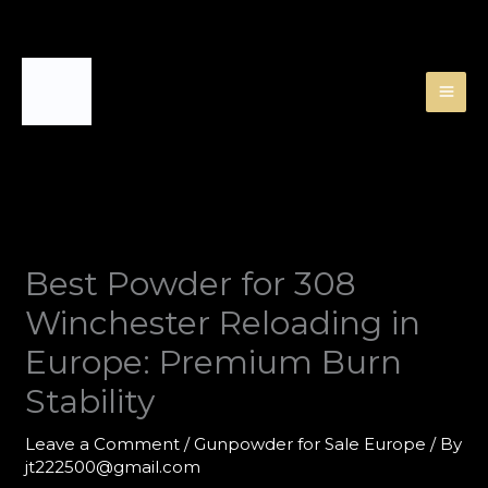
Skip
to
content
Best Powder for 308
Winchester Reloading in
Europe: Premium Burn
Stability
Leave a Comment
/
Gunpowder for Sale Europe
/ By
jt222500@gmail.com