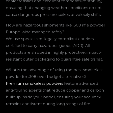
characteristics and excellent temperature stability,
ensuring that changing weather conditions do not
cause dangerous pressure spikes or velocity shifts.
How are hazardous shipments like .308 rifle powder
Europe-wide managed safely?
We use specialized, legally compliant couriers
certified to carry hazardous goods (ADR). All
products are shipped in highly protective, impact-
resistant outer packaging to guarantee safe transit.
What is the advantage of using the best smokeless
powder for .308 over budget alternatives?
Premium smokeless powders
feature advanced
anti-fouling agents that reduce copper and carbon
buildup inside your barrel, ensuring your accuracy
remains consistent during long strings of fire.