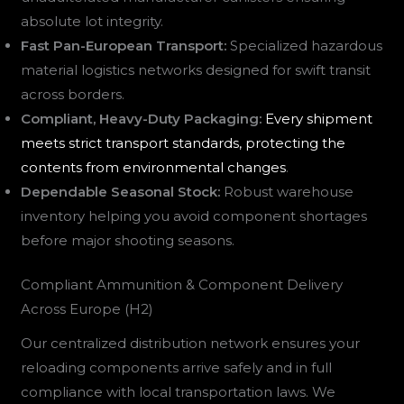
absolute lot integrity.
Fast Pan-European Transport:
Specialized hazardous
material logistics networks designed for swift transit
across borders.
Compliant, Heavy-Duty Packaging:
Every shipment
meets strict transport standards, protecting the
contents from environmental changes
.
Dependable Seasonal Stock:
Robust warehouse
inventory helping you avoid component shortages
before major shooting seasons.
Compliant Ammunition & Component Delivery
Across Europe (H2)
Our centralized distribution network ensures your
reloading components arrive safely and in full
compliance with local transportation laws. We