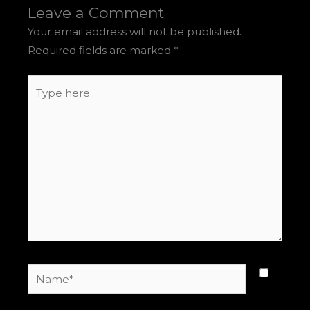
Leave a Comment
Your email address will not be published.
Required fields are marked
*
Type
here..
Name*