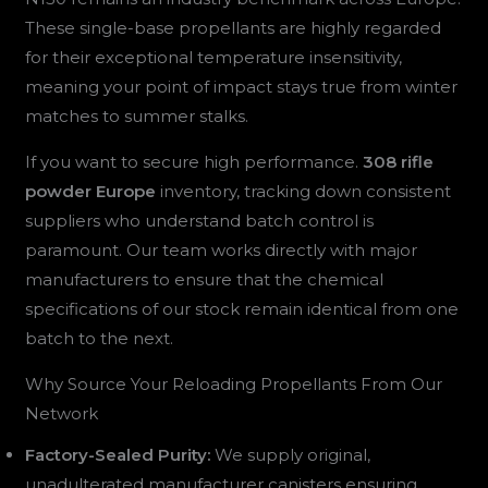
These single-base propellants are highly regarded
for their exceptional temperature insensitivity,
meaning your point of impact stays true from winter
matches to summer stalks.
If you want to secure high performance.
308 rifle
powder Europe
inventory, tracking down consistent
suppliers who understand batch control is
paramount. Our team works directly with major
manufacturers to ensure that the chemical
specifications of our stock remain identical from one
batch to the next.
Why Source Your Reloading Propellants From Our
Network
Factory-Sealed Purity:
We supply original,
unadulterated manufacturer canisters ensuring