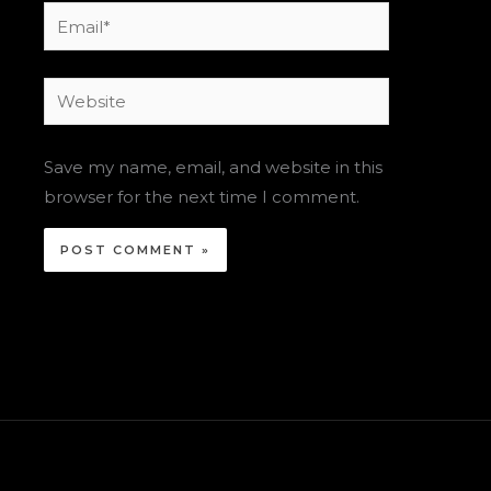
Email*
Website
Save my name, email, and website in this
browser for the next time I comment.