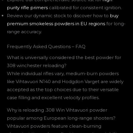
purity rifle primers
calibrated for consistent ignition.
Review our dynamic stock to discover how to
buy
premium smokeless powders in EU regions
for long-
range accuracy.
Frequently Asked Questions – FAQ
What is universally considered the best powder for
308 winchester reloading?
While individual rifles vary, medium-burn powders
like Vihtavuori N140 and Hodgdon Varget are widely
accepted as the top choices due to their versatile
case filling and excellent velocity profiles.
Why is reloading .308 Win Vihtavuori powder
popular among European long-range shooters?
Vihtavuori powders feature clean-burning