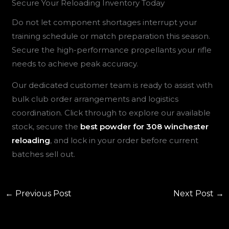
Secure Your Reloading Inventory Today
Do not let component shortages interrupt your
training schedule or match preparation this season.
Secure the high-performance propellants your rifle
needs to achieve peak accuracy.
Our dedicated customer team is ready to assist with
bulk club order arrangements and logistics
coordination. Click through to explore our available
stock, secure the
best powder for 308 winchester
reloading
, and lock in your order before current
batches sell out.
←
Previous Post
Next Post
→