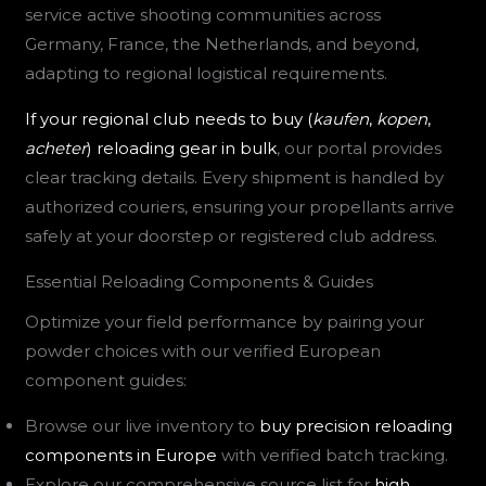
service active shooting communities across
Germany, France, the Netherlands, and beyond,
adapting to regional logistical requirements.
If your regional club needs to buy (
kaufen
,
kopen
,
acheter
) reloading gear in bulk
, our portal provides
clear tracking details. Every shipment is handled by
authorized couriers, ensuring your propellants arrive
safely at your doorstep or registered club address.
Essential Reloading Components & Guides
Optimize your field performance by pairing your
powder choices with our verified European
component guides:
Browse our live inventory to
buy precision reloading
components in Europe
with verified batch tracking.
Explore our comprehensive source list for
high