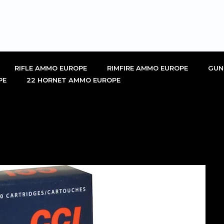
RIFLE AMMO EUROPE
RIMFIRE AMMO EUROPE
GUN
PE
22 HORNET AMMO EUROPE