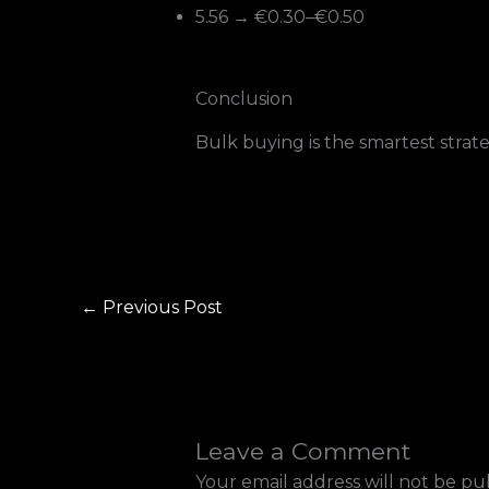
5.56 → €0.30–€0.50
Conclusion
Bulk buying is the smartest strate
←
Previous Post
Leave a Comment
Your email address will not be pu