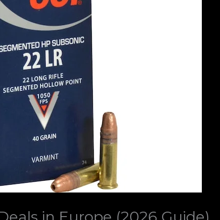
eals in Europe (2026 Guide)