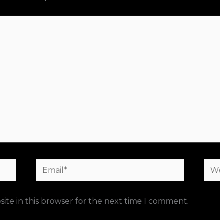
Email*
Web
ite in this browser for the next time I comment.