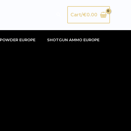
Search
Cart/
€
0.00
POWDER EUROPE
SHOTGUN AMMO EUROPE