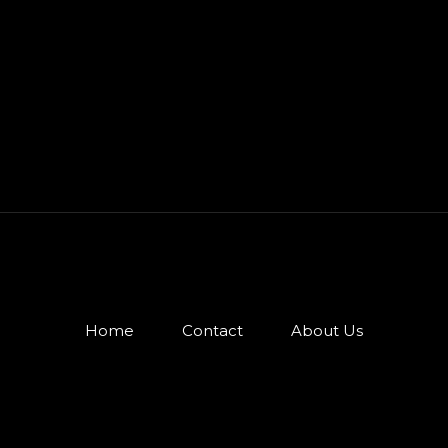
Home
Contact
About Us