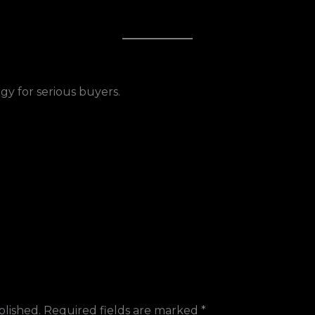
gy for serious buyers.
blished.
Required fields are marked
*