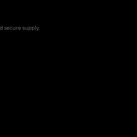
nd secure supply.