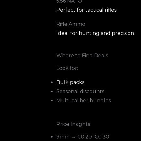
5.56 NATO
Perfect for tactical rifles
Rifle Ammo
Ideal for hunting and precision
Where to Find Deals
Look for:
Bulk packs
Seasonal discounts
Multi-caliber bundles
Price Insights
9mm → €0.20–€0.30