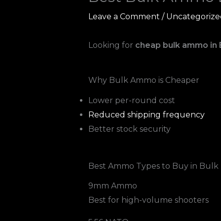
Leave a Comment
/
Uncategorize
Looking for
cheap bulk ammo in
Why Bulk Ammo is Cheaper
Lower per-round cost
Reduced shipping frequency
Better stock security
Best Ammo Types to Buy in Bulk
9mm Ammo
Best for high-volume shooters