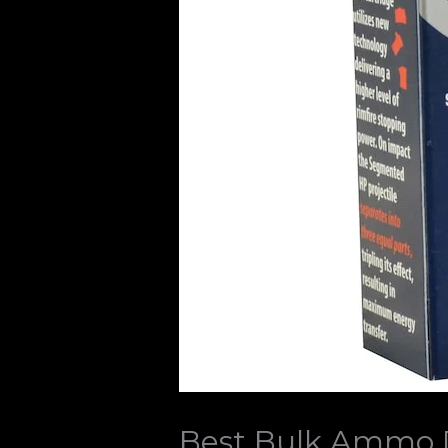
Best Bulk Ammo D