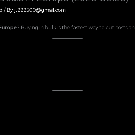
d
/ By
jt222500@gmail.com
 Europe
? Buying in bulk is the fastest way to cut costs a