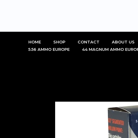
Skip
to
content
HOME
SHOP
CONTACT
ABOUT US
5.56 AMMO EUROPE
44 MAGNUM AMMO EURO