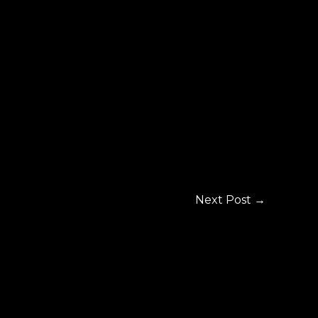
Next Post
→