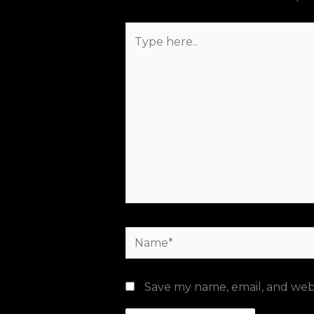
Type
here..
Name*
Save my name, email, and webs