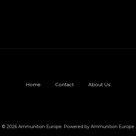
Home
Contact
About Us
© 2026 Ammunition Europe. Powered by Ammunition Europe