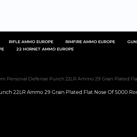
RIFLE AMMO EUROPE
RIMFIRE AMMO EUROPE
GUN
PE
22 HORNET AMMO EUROPE
um Personal Defense Punch 22LR Ammo 29 Grain Plated Fl
unch 22LR Ammo 29 Grain Plated Flat Nose Of 5000 Ro