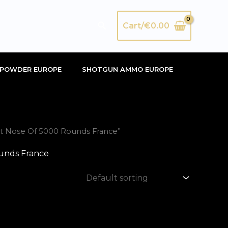
Search
Cart/
€
0.00
POWDER EUROPE
SHOTGUN AMMO EUROPE
at Nose Of 5000 Rounds France”
unds France