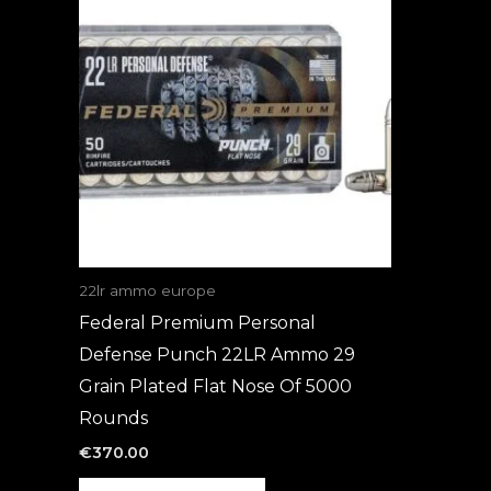
22lr ammo europe
Federal Premium Personal
Defense Punch 22LR Ammo 29
Grain Plated Flat Nose Of 5000
Rounds
€
370.00