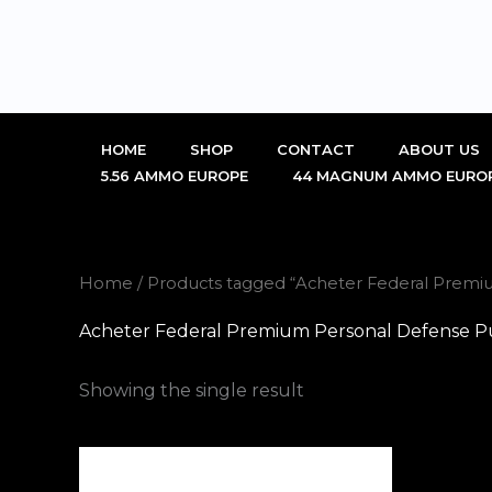
Skip
to
content
HOME
SHOP
CONTACT
ABOUT US
5.56 AMMO EUROPE
44 MAGNUM AMMO EURO
Home
/ Products tagged “Acheter Federal Premi
Acheter Federal Premium Personal Defense P
Showing the single result