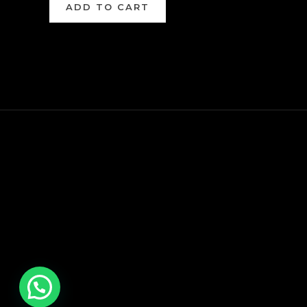
ADD TO CART