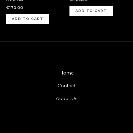
€
170.00
ADD TO CART
ADD TO CART
Home
Contact
About Us