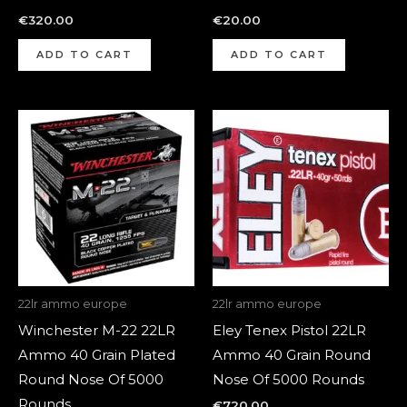
€
320.00
€
20.00
ADD TO CART
ADD TO CART
22lr ammo europe
22lr ammo europe
Winchester M-22 22LR
Eley Tenex Pistol 22LR
Ammo 40 Grain Plated
Ammo 40 Grain Round
Round Nose Of 5000
Nose Of 5000 Rounds
Rounds
€
720.00