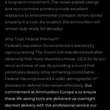
a long-term investment. The nickel-plated casings
and non-corrosive primers provide excellent
resistance to environmental corrosion. When stored
properly in a cool, dry location, this ammunition will
remain duty-ready for decades.
Why Trust Federal Premium?
Federal’s reputation for excellence is backed by
rigorous testing. The Punch line was developed after
observing that many shooters choose .22LR for its low
recoil and ease of use. By providing a round that
penetrates deeply while remaining controllable,
Federal has empowered a wider demographic of
shooters to defend themselves effectively.
Our
commitment at Ammunition Europe is to ensure
these life-saving tools are delivered via overnight
discreet delivery with the professional service our