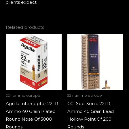
clients expect.
Related products
22lr ammo europe
22lr ammo europe
Aguila Interceptor 22LR
CCI Sub-Sonic 22LR
Ammo 40 Grain Plated
Ammo 40 Grain Lead
Round Nose Of 5000
Hollow Point Of 200
Rounds
Rounds