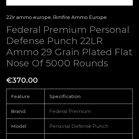
Nose
Of
22lr ammo europe
,
Rimfire Ammo Europe
5000
Federal Premium Personal
Rounds
Defense Punch 22LR
quantity
Ammo 29 Grain Plated Flat
Nose Of 5000 Rounds
€
370.00
Feature
Specification
Brand
Federal Premium
Model
Personal Defense Punch