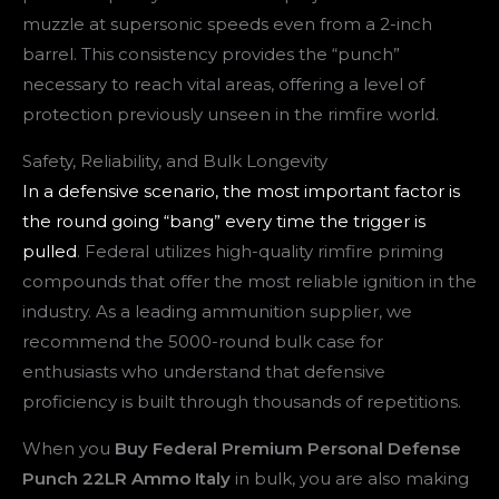
muzzle at supersonic speeds even from a 2-inch
barrel. This consistency provides the “punch”
necessary to reach vital areas, offering a level of
protection previously unseen in the rimfire world.
Safety, Reliability, and Bulk Longevity
In a defensive scenario, the most important factor is
the round going “bang” every time the trigger is
pulled
. Federal utilizes high-quality rimfire priming
compounds that offer the most reliable ignition in the
industry. As a leading ammunition supplier, we
recommend the 5000-round bulk case for
enthusiasts who understand that defensive
proficiency is built through thousands of repetitions.
When you
Buy Federal Premium Personal Defense
Punch 22LR Ammo Italy
in bulk, you are also making