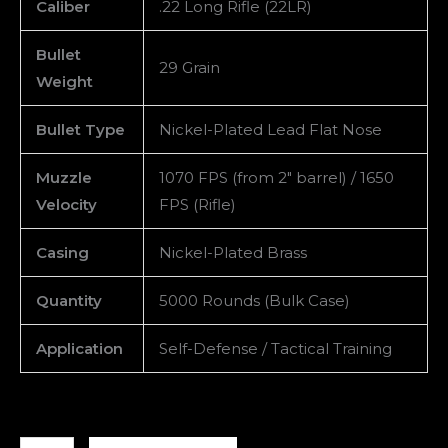
Caliber
.22 Long Rifle (22LR)
Bullet
29 Grain
Weight
Bullet Type
Nickel-Plated Lead Flat Nose
Muzzle
1070 FPS (from 2″ barrel) / 1650
Velocity
FPS (Rifle)
Casing
Nickel-Plated Brass
Quantity
5000 Rounds (Bulk Case)
Application
Self-Defense / Tactical Training