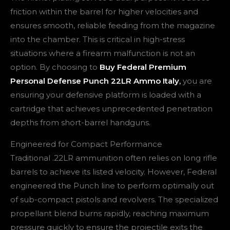
friction within the barrel for higher velocities and
ensures smooth, reliable feeding from the magazine
into the chamber. This is critical in high-stress
situations where a firearm malfunction is not an
option. By choosing to
Buy Federal Premium
Personal Defense Punch 22LR Ammo Italy
,
you are
ensuring your defensive platform is loaded with a
cartridge that achieves unprecedented penetration
depths from short-barrel handguns.
Engineered for Compact Performance
Traditional .22LR ammunition often relies on long rifle
barrels to achieve its listed velocity. However, Federal
engineered the Punch line to perform optimally out
of sub-compact pistols and revolvers. The specialized
propellant blend burns rapidly, reaching maximum
pressure quickly to ensure the projectile exits the