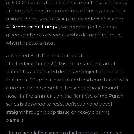
of 5000 rounds is the ideal choice for those who carry
rimfire platforms for protection or those who wish to
train extensively with their primary defensive caliber.
At
Ammunition Europe
, we provide professional-
grade solutions for shooters who demand reliability
when it matters most.
Advanced Ballistics and Composition
The Federal Punch 22LR is not a standard target
round; it is a dedicated defensive projectile. The load
features a 29-grain nickel-plated lead core bullet with
a unique flat nose profile. Unlike traditional round-
nose rimfire ammunition, the flat nose of the Punch
series is designed to resist deflection and travel
straight through deep tissue or heavy clothing
barriers.
The nickel plating serves a dual purpose: it reduces