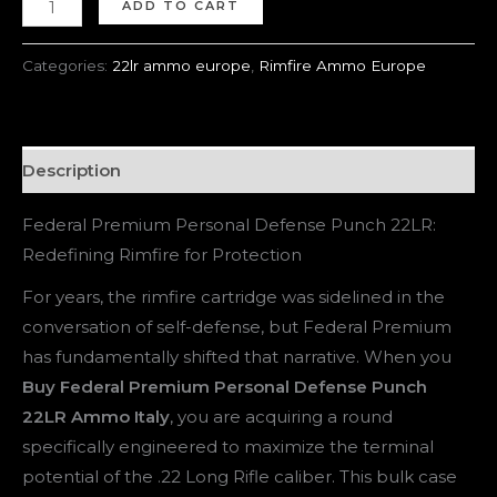
ADD TO CART
Categories:
22lr ammo europe
,
Rimfire Ammo Europe
Description
Federal Premium Personal Defense Punch 22LR:
Redefining Rimfire for Protection
For years, the rimfire cartridge was sidelined in the
conversation of self-defense, but Federal Premium
has fundamentally shifted that narrative. When you
Buy Federal Premium Personal Defense Punch
22LR Ammo Italy
, you are acquiring a round
specifically engineered to maximize the terminal
potential of the .22 Long Rifle caliber. This bulk case