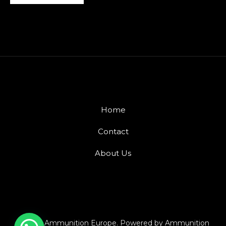
Home
Contact
About Us
© 2026 Ammunition Europe. Powered by Ammunition