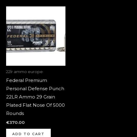
22lr ammo europe
Federal Premium
Personal Defense Punch
22LR Ammo 29 Grain
Plated Flat Nose Of 5000
Rounds
€
370.00
ADD TO CART