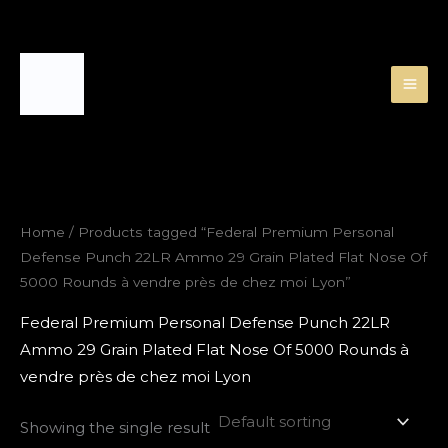
Skip
to
content
Home
/ Products tagged “Federal Premium Personal
Defense Punch 22LR Ammo 29 Grain Plated Flat Nose Of
5000 Rounds à vendre près de chez moi Lyon”
Federal Premium Personal Defense Punch 22LR
Ammo 29 Grain Plated Flat Nose Of 5000 Rounds à
vendre près de chez moi Lyon
Showing the single result