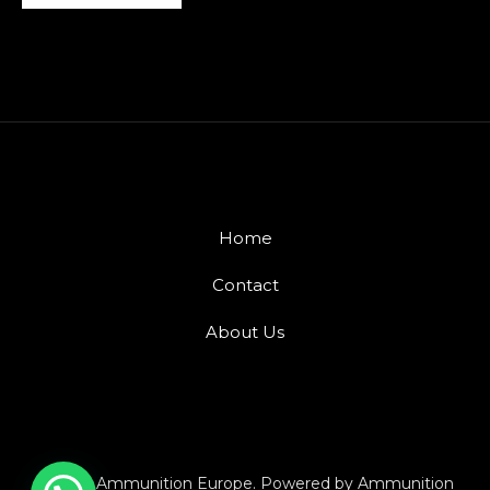
Home
Contact
About Us
© 2026 Ammunition Europe. Powered by Ammunition