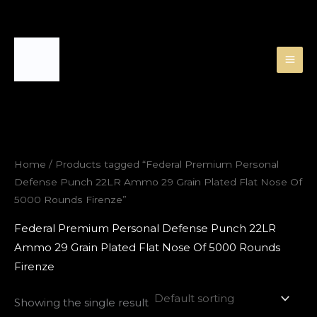
Skip
to
content
Home
/ Products tagged “Federal Premium Personal
Defense Punch 22LR Ammo 29 Grain Plated Flat Nose Of
5000 Rounds Firenze”
Federal Premium Personal Defense Punch 22LR
Ammo 29 Grain Plated Flat Nose Of 5000 Rounds
Firenze
Showing the single result