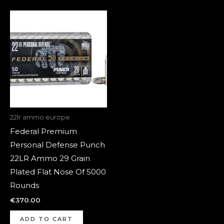
22lr ammo europe
Federal Premium
Personal Defense Punch
22LR Ammo 29 Grain
Plated Flat Nose Of 5000
Rounds
€
370.00
ADD TO CART